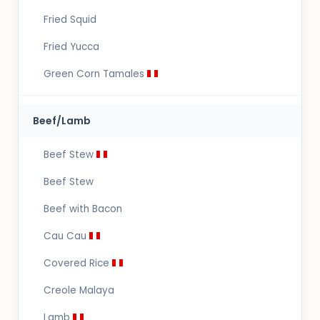
Fried Squid
Fried Yucca
Green Corn Tamales
Beef/Lamb
Beef Stew
Beef Stew
Beef with Bacon
Cau Cau
Covered Rice
Creole Malaya
Lamb