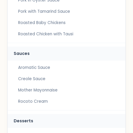
Pork in Oyster Sauce
Pork with Tamarind Sauce
Roasted Baby Chickens
Roasted Chicken with Tausi
Sauces
Aromatic Sauce
Creole Sauce
Mother Mayonnaise
Rocoto Cream
Desserts