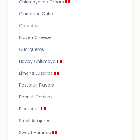
Chirimoya Ice Cream
Cinnamon Cake
Cocadas
Frozen Cheese
Guargüeros
Happy Chirimoya
Limeña Suspiros
Pastoruri Flavors
Peanut Cookies
Picarones
Small Alfajores
Sweet Humitas