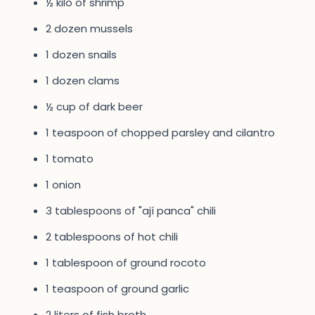
½ kilo of shrimp
2 dozen mussels
1 dozen snails
1 dozen clams
½ cup of dark beer
1 teaspoon of chopped parsley and cilantro
1 tomato
1 onion
3 tablespoons of "ají panca" chili
2 tablespoons of hot chili
1 tablespoon of ground rocoto
1 teaspoon of ground garlic
2 liters of fish broth