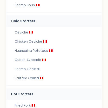
Shrimp Soup
Cold Starters
Ceviche
Chicken Ceviche
Huancaina Potatoes
Queen Avocado
Shrimp Cocktail
Stuffed Causa
Hot Starters
Fried Pork