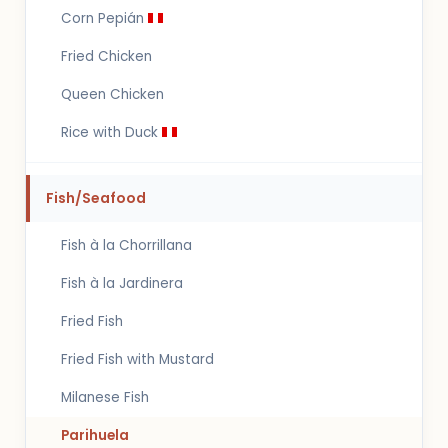
Corn Pepián
Fried Chicken
Queen Chicken
Rice with Duck
Fish/Seafood
Fish à la Chorrillana
Fish à la Jardinera
Fried Fish
Fried Fish with Mustard
Milanese Fish
Parihuela