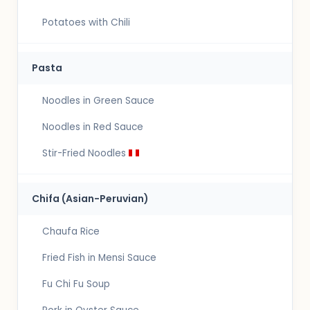
Potatoes with Chili
Pasta
Noodles in Green Sauce
Noodles in Red Sauce
Stir-Fried Noodles
Chifa (Asian-Peruvian)
Chaufa Rice
Fried Fish in Mensi Sauce
Fu Chi Fu Soup