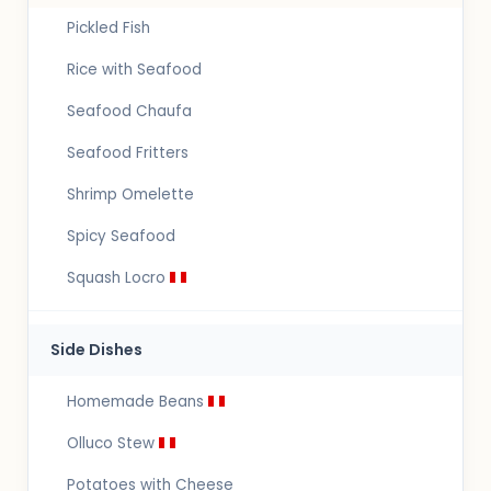
Pickled Fish
Rice with Seafood
Seafood Chaufa
Seafood Fritters
Shrimp Omelette
Spicy Seafood
Squash Locro
Side Dishes
Homemade Beans
Olluco Stew
Potatoes with Cheese