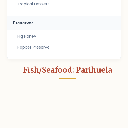
Tropical Dessert
Preserves
Fig Honey
Pepper Preserve
Fish/Seafood: Parihuela