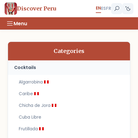
EN
Discover Peru
ES
FR
Menu
Categories
Cocktails
Algarrobina
Caribe
Chicha de Jora
Cuba Libre
Frutillada