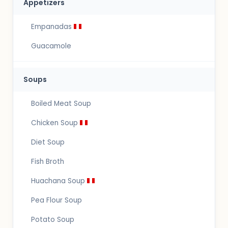
Appetizers
Empanadas
Guacamole
Soups
Boiled Meat Soup
Chicken Soup
Diet Soup
Fish Broth
Huachana Soup
Pea Flour Soup
Potato Soup