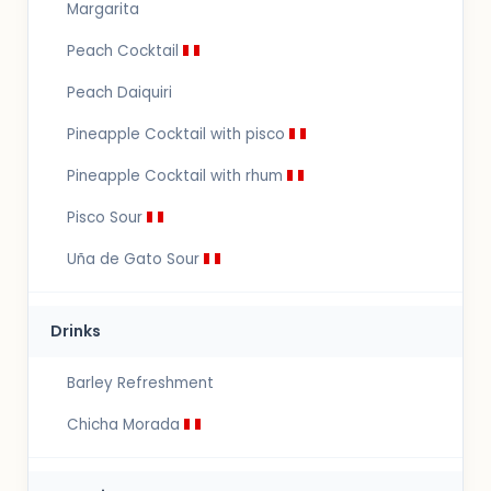
Margarita
Peach Cocktail
Peach Daiquiri
Pineapple Cocktail with pisco
Pineapple Cocktail with rhum
Pisco Sour
Uña de Gato Sour
Drinks
Barley Refreshment
Chicha Morada