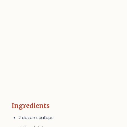
Ingredients
2 dozen scallops