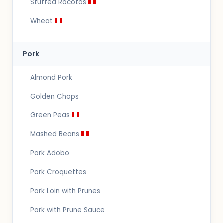
Stuffed Rocotos
Wheat
Pork
Almond Pork
Golden Chops
Green Peas
Mashed Beans
Pork Adobo
Pork Croquettes
Pork Loin with Prunes
Pork with Prune Sauce