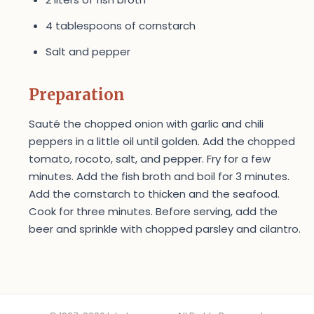
4 tablespoons of cornstarch
Salt and pepper
Preparation
Sauté the chopped onion with garlic and chili
peppers in a little oil until golden. Add the chopped
tomato, rocoto, salt, and pepper. Fry for a few
minutes. Add the fish broth and boil for 3 minutes.
Add the cornstarch to thicken and the seafood.
Cook for three minutes. Before serving, add the
beer and sprinkle with chopped parsley and cilantro.