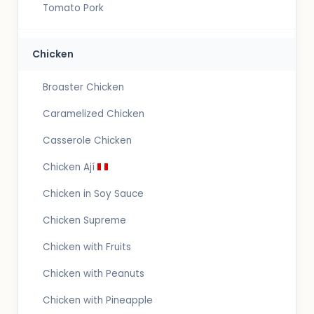
Tomato Pork
Chicken
Broaster Chicken
Caramelized Chicken
Casserole Chicken
Chicken Ají
Chicken in Soy Sauce
Chicken Supreme
Chicken with Fruits
Chicken with Peanuts
Chicken with Pineapple