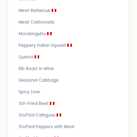
Meat Barbecue
Meat Carbonada
Mondonguito
Peppery Italian Squash
Quinoa
Rib Roast in Wine
Seasonal Cabbage
Spicy Liver
Stir-Fried Beef
Stuffed Cahiguas
Stuffed Peppers with Meat