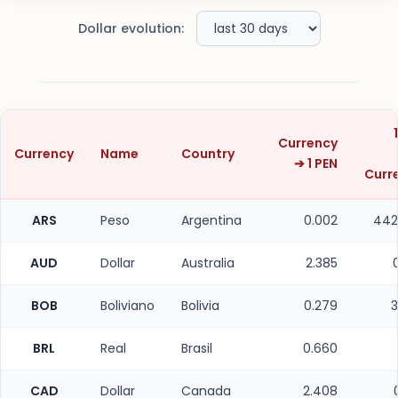
Dollar evolution:
Currency
Currency
Name
Country
➔ 1 PEN
Curr
ARS
Peso
Argentina
0.002
442
AUD
Dollar
Australia
2.385
BOB
Boliviano
Bolivia
0.279
3
BRL
Real
Brasil
0.660
CAD
Dollar
Canada
2.408