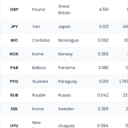
Great
GBP
Pound
4.561
Britain
JPY
Yen
Japan
0.021
46
NIO
Cordoba
Nicaragua
0.092
1
NOK
Krone
Norway
0.356
PAB
Balboa
Panama
3.385
0
PYG
Guarani
Paraguay
0.001
1,76
RUB
Rouble
Russia
0.042
23
SEK
Krona
Sweden
0.356
2
New
UYU
Uruguay
0.084
1