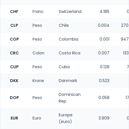
CHF
Franc
Switzerland
4.185
0
CLP
Peso
Chile
0.004
270
COP
Peso
Colombia
0.001
947
CRC
Colon
Costa Rica
0.007
13
CUP
Peso
Cuba
0.128
7
DKK
Krone
Danmark
0.523
Dominican
DOP
Peso
0.058
1
Rep.
Europe
EUR
Euro
3.909
0
(euro)