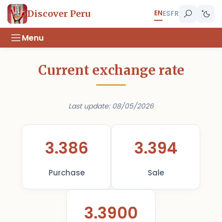
EN
Discover Peru
ES
FR
Menu
Current exchange rate
Last update: 08/05/2026
3.386
3.394
Purchase
Sale
3.3900