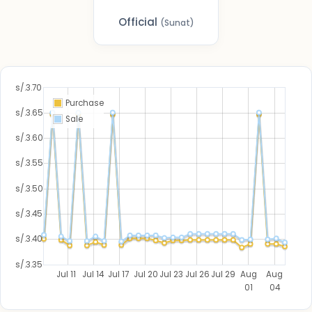
Official
(Sunat)
s/.3.70
Purchase
s/.3.65
Sale
s/.3.60
s/.3.55
s/.3.50
s/.3.45
s/.3.40
s/.3.35
Jul 11
Jul 14
Jul 17
Jul 20
Jul 23
Jul 26
Jul 29
Aug
Aug
01
04