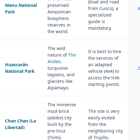
(boat and road
Manu National
preserved
from Cusco), a
4
Park
Amazonian
specialized
biosphere
guide is
reserves in
mandatory.
the world.
The wild
It is best to hire
nature of
The
the services of
Andes
,
Huascarán
an adapted
turquoise
2
National Park
vehicle (4x4) to
lagoons, and
access the trek
glaciers like
starting points.
Alpamayo.
The immense
mud-brick
The site is very
(adobe) city
easily visited
Chan Chan (La
built by the
from the
Libertad)
pre-Inca
neighboring city
Chimú
of Trujillo.