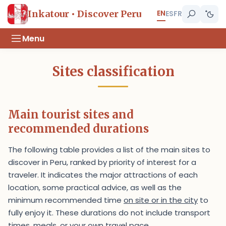
EN
Inkatour • Discover Peru
ES
FR
Menu
Sites classification
Main tourist sites and
recommended durations
The following table provides a list of the main sites to
discover in Peru, ranked by priority of interest for a
traveler. It indicates the major attractions of each
location, some practical advice, as well as the
minimum recommended time
on site or in the city
to
fully enjoy it. These durations do not include transport
times, meals, or your own travel pace.