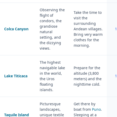
Observing the
Take the time to
flight of
visit the
condors, the
surrounding
grandiose
Colca Canyon
Andean villages.
1
natural
Bring very warm
setting, and
clothes for the
the dizzying
morning.
views.
The highest
navigable lake
Prepare for the
in the world,
altitude (3,800
Lake Titicaca
1
the Uros
meters) and the
floating
nighttime cold.
islands.
Picturesque
Get there by
landscapes,
boat from
Puno
.
Taquile Island
unique textile
Sleeping at a