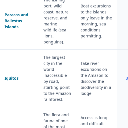
port, wild
Boat excursions
coast, nature
to the islands
Paracas and
reserve, and
only leave in the
Ballestas
marine
morning, sea
Islands
wildlife (sea
conditions
lions,
permitting.
penguins).
The largest
city in the
Take river
world
excursions on
inaccessible
the Amazon to
Iquitos
3
by road,
discover the
starting point
biodiversity in a
to the Amazon
lodge.
rainforest.
The flora and
Access is long
fauna of one
and difficult
of the most