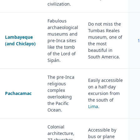
civilization.
Fabulous
Do not miss the
archaeological
Tumbas Reales
museums and
Lambayeque
museum, one of
pre-Inca sites
1
(and Chiclayo)
the most
like the tomb
beautiful in
of the Lord of
South America.
Sipán.
The pre-Inca
Easily accessible
religious
on a half-day
complex
Pachacamac
excursion from
overlooking
the south of
the Pacific
Lima
.
Ocean.
Colonial
Accessible by
architecture,
bus or plane
33 churches,