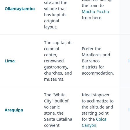
site and the
the train to
Ollantaytambo
village that
Machu Picchu
has kept its
from here.
original
layout.
The capital, its
colonial
Prefer the
center,
Miraflores and
Lima
renowned
Barranco
1
gastronomy,
districts for
churches, and
accommodation.
museums.
The "White
Ideal stopover
City" built of
to acclimatize to
volcanic
the altitude and
Arequipa
1
stone, the
starting point
Santa Catalina
for the
Colca
convent.
Canyon
.