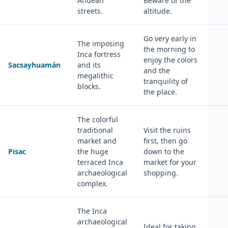
Andean
Beware of the
streets.
altitude.
Go very early in
The imposing
the morning to
Inca fortress
enjoy the colors
Sacsayhuamán
and its
and the
megalithic
tranquility of
blocks.
the place.
The colorful
traditional
Visit the ruins
market and
first, then go
Pisac
the huge
down to the
terraced Inca
market for your
archaeological
shopping.
complex.
The Inca
archaeological
Ideal for taking