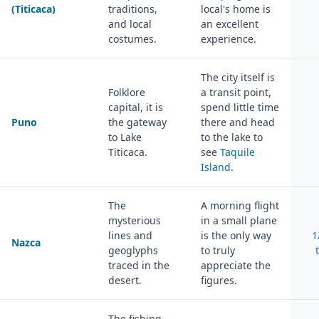
(Titicaca)
traditions,
local's home is
and local
an excellent
costumes.
experience.
The city itself is
Folklore
a transit point,
capital, it is
spend little time
Puno
the gateway
there and head
to Lake
to the lake to
Titicaca.
see
Taquile
Island
.
The
A morning flight
mysterious
in a small plane
lines and
is the only way
1
Nazca
geoglyphs
to truly
traced in the
appreciate the
desert.
figures.
The fishing