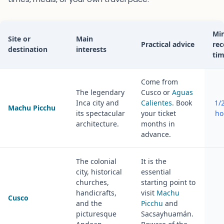
Mi
Site or
Main
Practical advice
re
destination
interests
ti
Come from
The legendary
Cusco or
Aguas
Inca city and
Calientes
. Book
1/2
Machu Picchu
its spectacular
your ticket
ho
architecture.
months in
advance.
The colonial
It is the
city, historical
essential
churches,
starting point to
handicrafts,
visit
Machu
Cusco
and the
Picchu
and
picturesque
Sacsayhuamán.