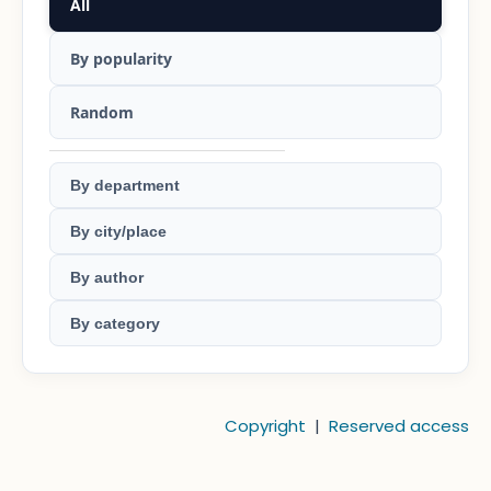
All
By popularity
Random
By department
By city/place
By author
By category
Copyright
|
Reserved access