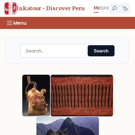
EN
Inkatour • Discover Peru
ES
FR
Menu
Search