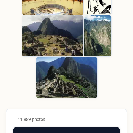
11,889 photos