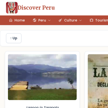
Discover Peru
Home
Peru
Culture
Touris
↑ Up
Lagoon in Tarapoto