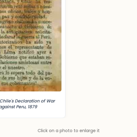
Chile's Declaration of War
against Peru, 1879
Click on a photo to enlarge it