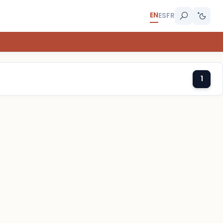
EN
ES
FR
1