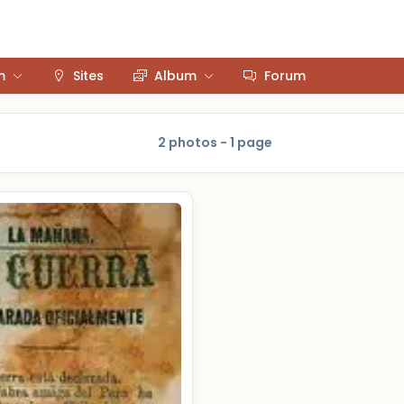
m
Sites
Album
Forum
2 photos - 1 page