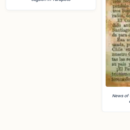
News of 