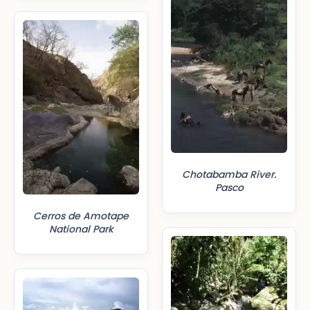
Chotabamba River.
Pasco
Cerros de Amotape
National Park