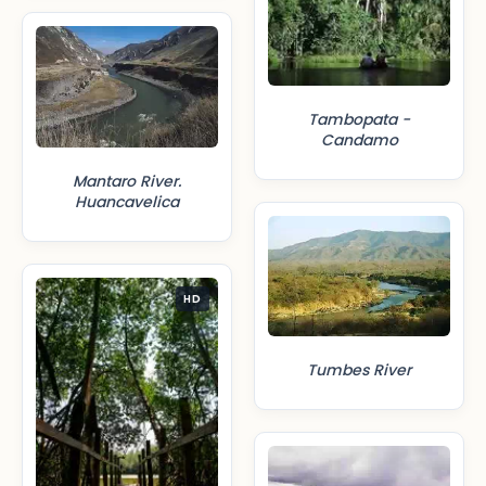
Tambopata -
Candamo
Mantaro River.
Huancavelica
HD
Tumbes River