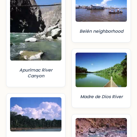
Belén neighborhood
Apurímac River
Canyon
Madre de Dios River