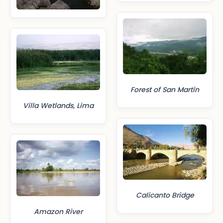
Forest of San Martín
Villa Wetlands, Lima
Calicanto Bridge
Amazon River