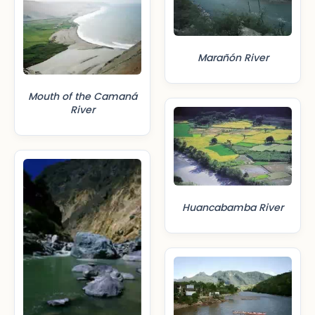
Marañón River
Mouth of the Camaná
River
Huancabamba River