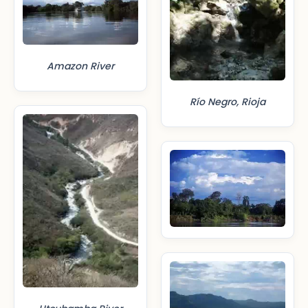
Amazon River
Río Negro, Rioja