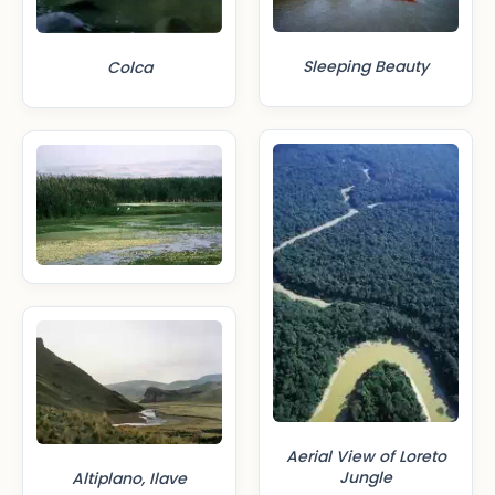
Sleeping Beauty
Colca
Aerial View of Loreto
Jungle
Altiplano, Ilave