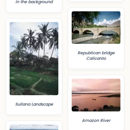
in the background
Republican bridge
Calicanto
Sullana Landscape
Amazon River