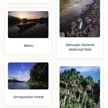
Bahuaja-Sonene
Manu
National Park
Amazonian forest