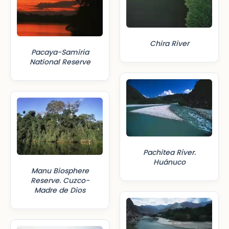
Chira River
Pacaya-Samiria
National Reserve
Pachitea River.
Huánuco
Manu Biosphere
Reserve. Cuzco-
Madre de Dios