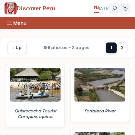
EN
Discover Peru
ES
FR
Menu
↑ Up
189 photos - 2 pages
1
2
Quistococha Tourist
Fortaleza River
Complex, Iquitos