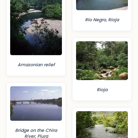
Río Negro, Rioja
Amazonian relief
Rioja
Bridge on the Chira
River, Piura