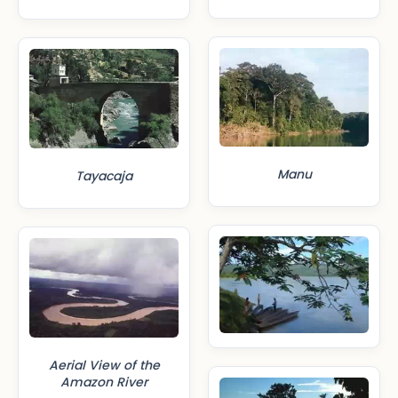
Manu
Tayacaja
Aerial View of the
Amazon River