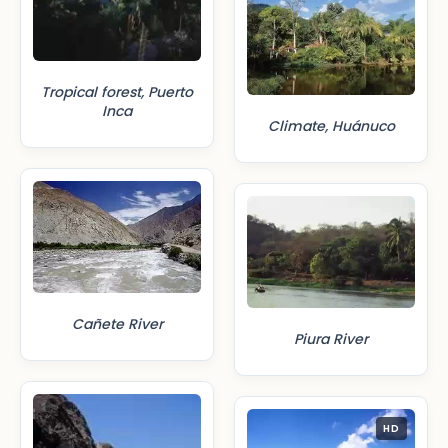
Tropical forest, Puerto
Inca
Climate, Huánuco
Cañete River
Piura River
HD