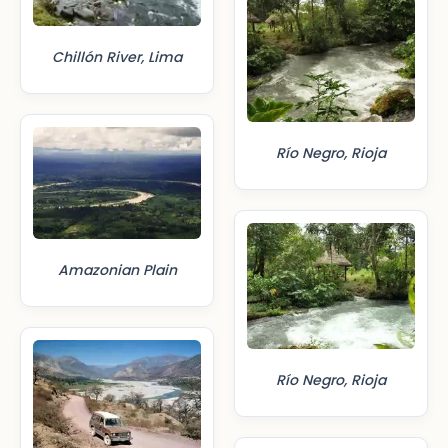
Chillón River, Lima
Río Negro, Rioja
Amazonian Plain
Río Negro, Rioja