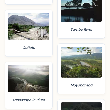
Tambo River
Cañete
Moyobamba
Landscape in Piura