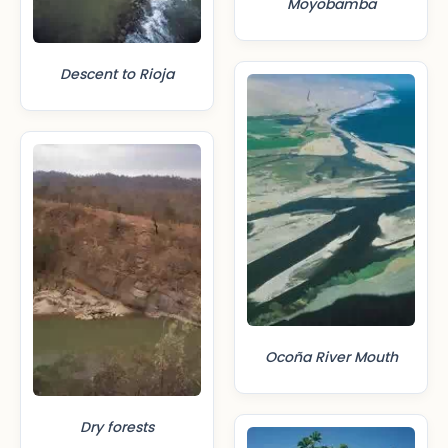
Moyobamba
Descent to Rioja
Ocoña River Mouth
Dry forests