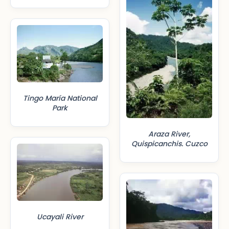
Tingo María National
Park
Araza River,
Quispicanchis. Cuzco
Ucayali River