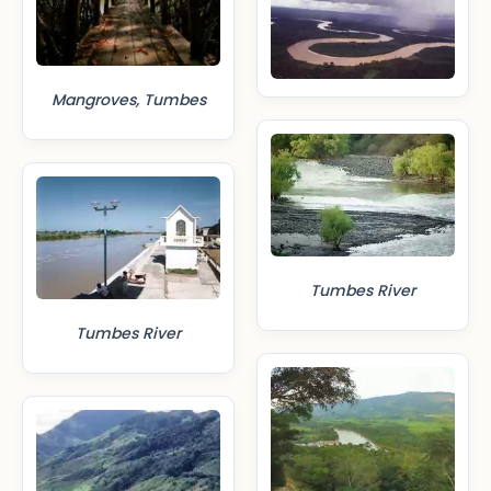
Mangroves, Tumbes
Tumbes River
Tumbes River