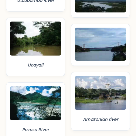
Utcubamba River
Ucayali
Amazonian river
Pozuzo River