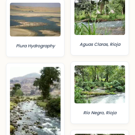
Aguas Claras, Rioja
Piura Hydrography
Río Negro, Rioja