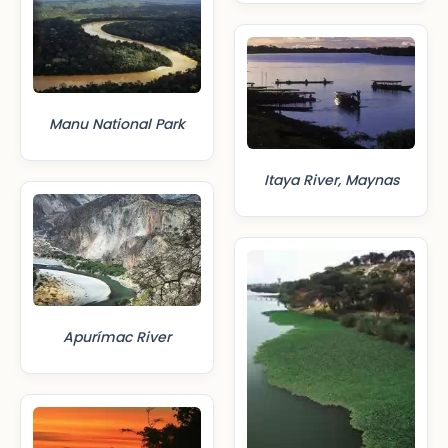
Manu National Park
Itaya River, Maynas
Apurímac River