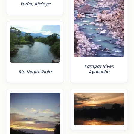
Yurúa, Atalaya
Pampas River.
Río Negro, Rioja
Ayacucho