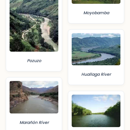
Moyobamba
Pozuzo
Huallaga River
Marañón River