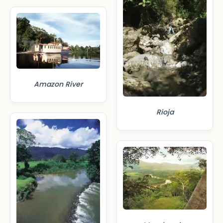
Amazon River
Rioja