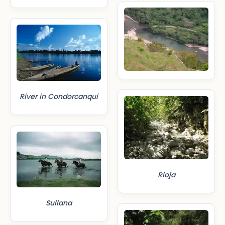
River in Condorcanqui
Rioja
Sullana