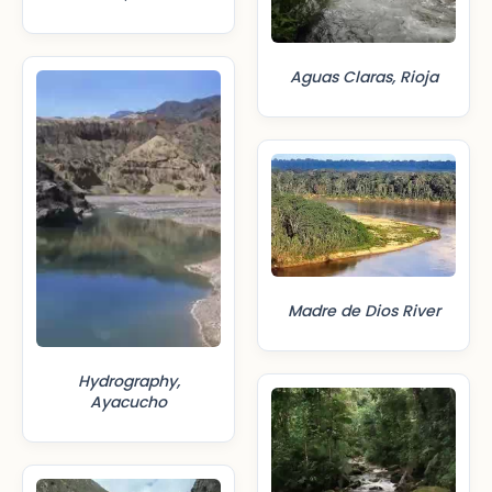
Aguas Claras, Rioja
Madre de Dios River
Hydrography,
Ayacucho