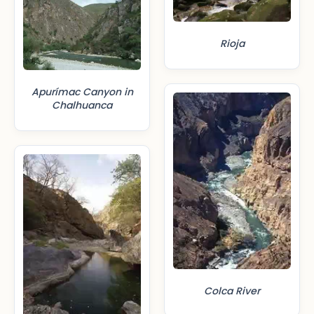
Rioja
Apurímac Canyon in
Chalhuanca
Colca River