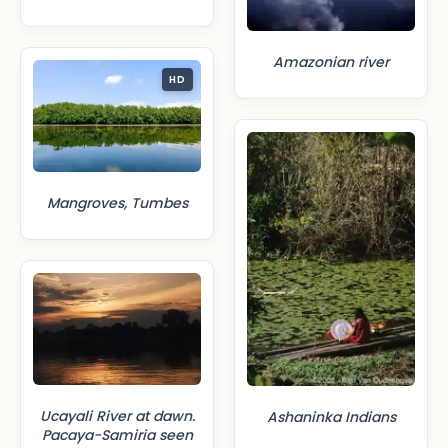
Amazonian river
HD
Mangroves, Tumbes
Ucayali River at dawn.
Ashaninka Indians
Pacaya-Samiria seen