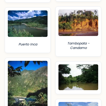
Tambopata -
Puerto Inca
Candamo