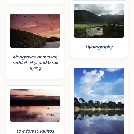
Hydrography
Mangroves at sunset,
reddish sky, and birds
flying
Low forest, Iquitos