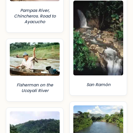
Pampas River,
Chincheros. Road to
Ayacucho
San Ramón
Fisherman on the
Ucayali River