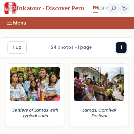
EN
Inkatour • Discover Peru
ES
FR
Menu
↑ Up
24 photos - 1 page
1
Settlers of Lamas with
Lamas, Carnival
typical suits
Festival