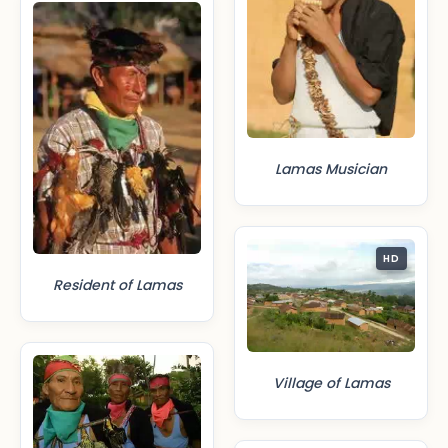
Lamas Musician
HD
Resident of Lamas
Village of Lamas