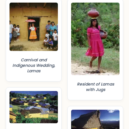
Carnival and
Indigenous Wedding,
Lamas
Resident of Lamas
with Jugs