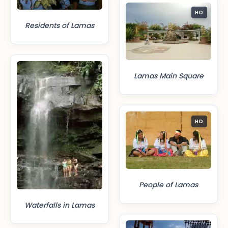
HD
Residents of Lamas
Lamas Main Square
HD
People of Lamas
Waterfalls in Lamas