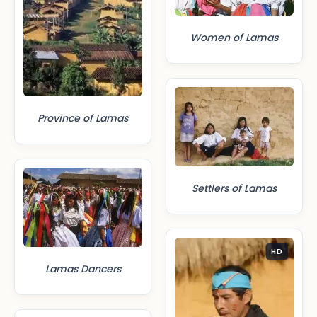
Women of Lamas
Province of Lamas
Settlers of Lamas
HD
Lamas Dancers