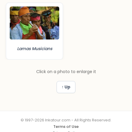
Lamas Musicians
Click on a photo to enlarge it
↑ Up
© 1997-2026 Inkatour.com - All Rights Reserved.
Terms of Use