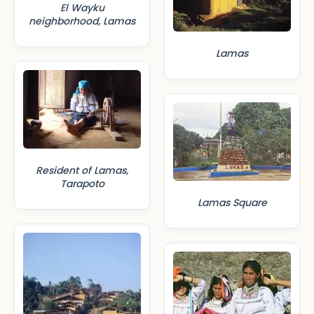
El Wayku
neighborhood, Lamas
Lamas
Resident of Lamas,
Tarapoto
Lamas Square