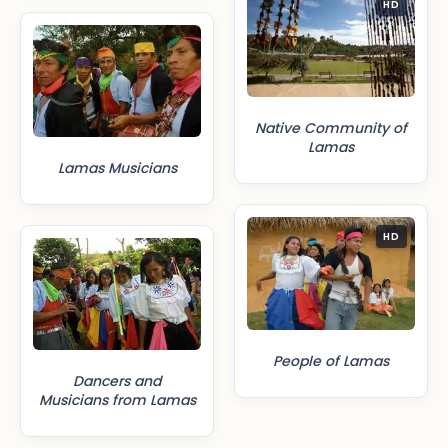
HD
Native Community of
Lamas
Lamas Musicians
HD
People of Lamas
Dancers and
Musicians from Lamas