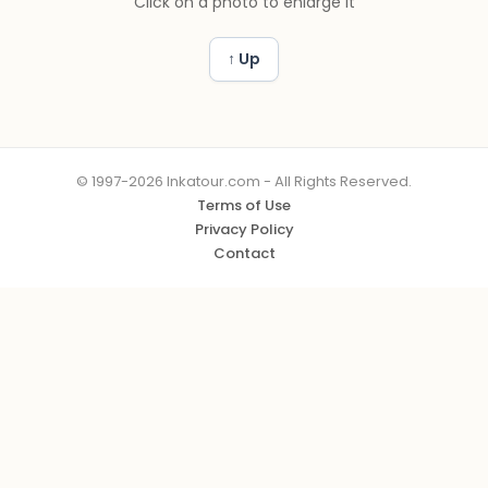
Click on a photo to enlarge it
↑ Up
© 1997-2026 Inkatour.com - All Rights Reserved.
Terms of Use
Privacy Policy
Contact