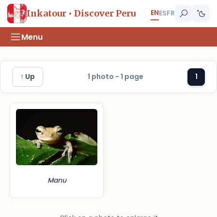
EN
Inkatour • Discover Peru
ES
FR
Menu
↑ Up
1 photo - 1 page
1
Manu