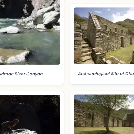
Archaeological Site of Ch
rímac River Canyon