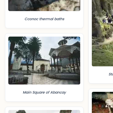
Cconoc thermal baths
St
Main Square of Abancay