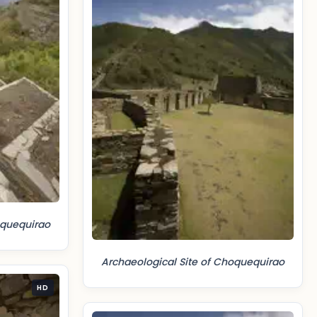
oquequirao
Archaeological Site of Choquequirao
HD