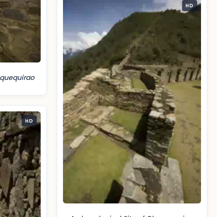
HD
oquequirao
HD