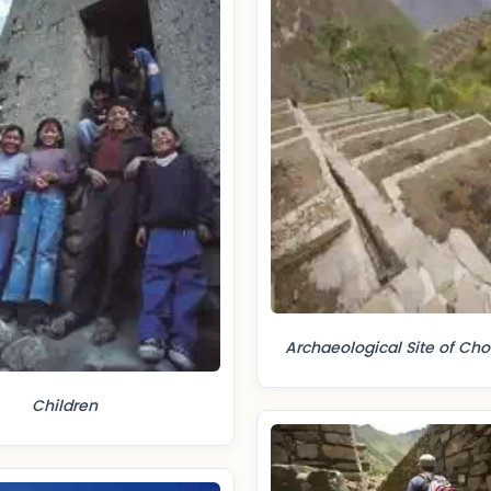
Archaeological Site of Ch
Children