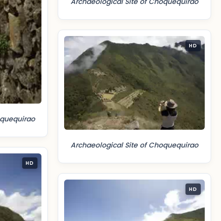
Archaeological Site of Choquequirao
HD
oquequirao
Archaeological Site of Choquequirao
HD
HD