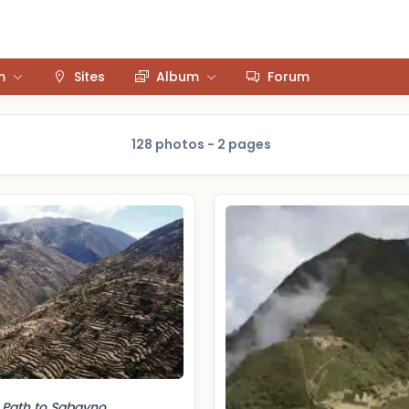
m
Sites
Album
Forum
128 photos - 2 pages
Path to Sabayno