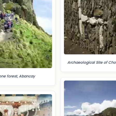
Archaeological Site of Ch
one forest, Abancay