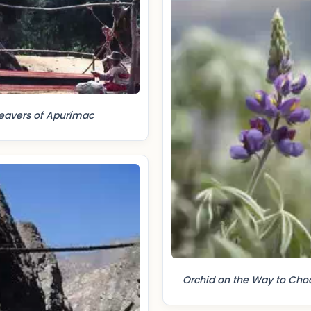
avers of Apurímac
Orchid on the Way to Cho