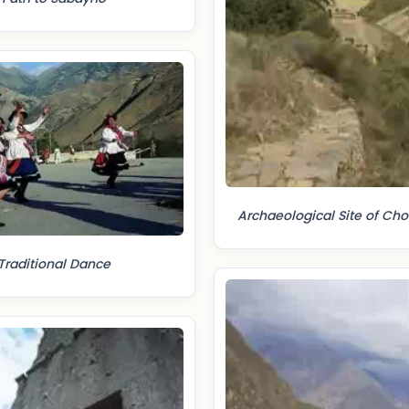
Archaeological Site of Ch
Traditional Dance