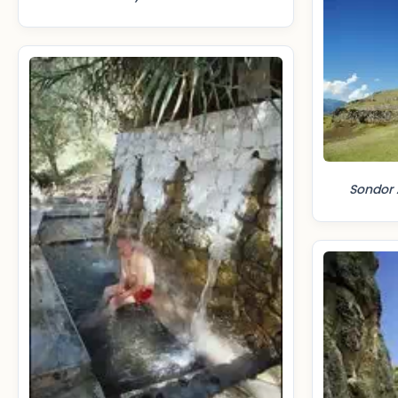
Sondor 