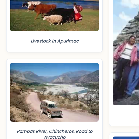
Livestock in Apurímac
Pampas River, Chincheros. Road to
Ayacucho