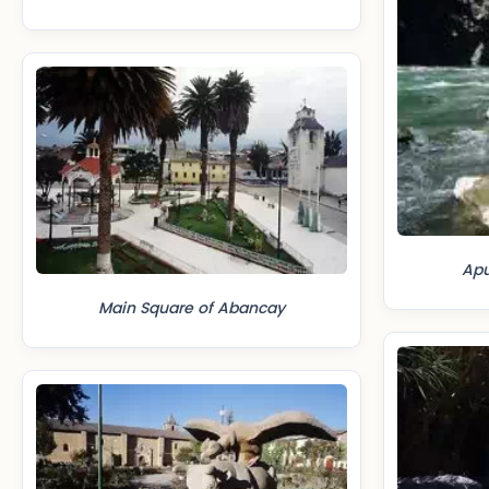
Apu
Main Square of Abancay