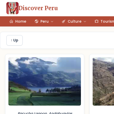
Discover Peru
Home
Peru
Culture
Touris
↑ Up
Pacucha Lagoon, Andahuaylas