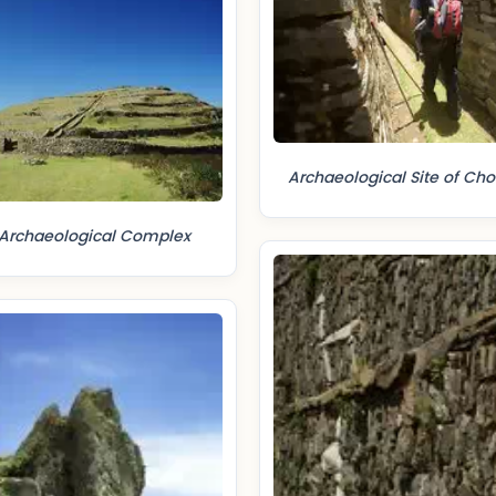
Archaeological Site of Ch
Archaeological Complex