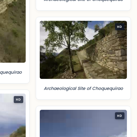
HD
oquequirao
Archaeological Site of Choquequirao
HD
HD