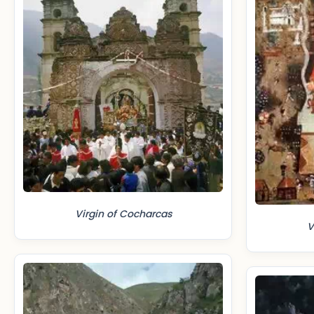
Virgin of Cocharcas
V