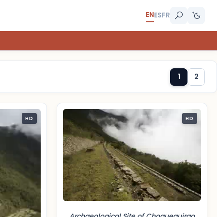
EN
ES
FR
1
2
HD
HD
Archaeological Site of Choquequirao