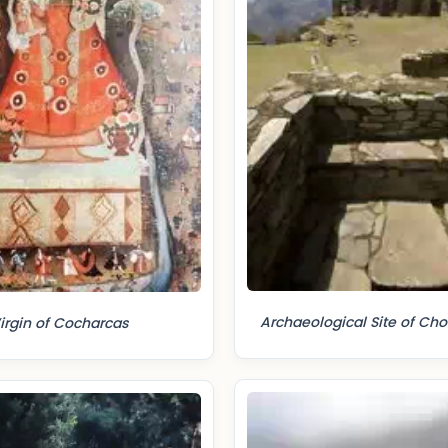
Archaeological Site of Ch
irgin of Cocharcas