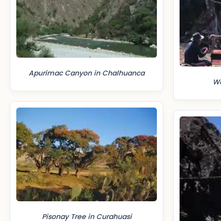
Apurímac Canyon in Chalhuanca
We
Pisonay Tree in Curahuasi