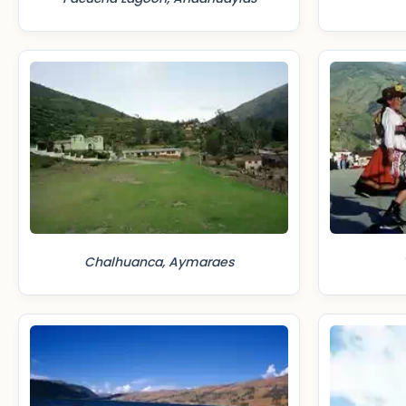
Chalhuanca, Aymaraes