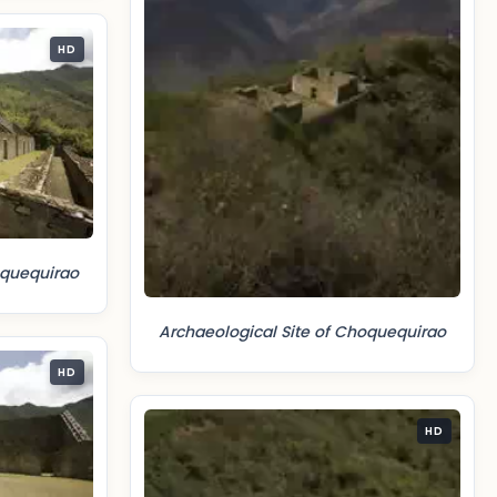
HD
oquequirao
Archaeological Site of Choquequirao
HD
HD