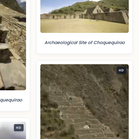
Archaeological Site of Choquequirao
HD
oquequirao
HD