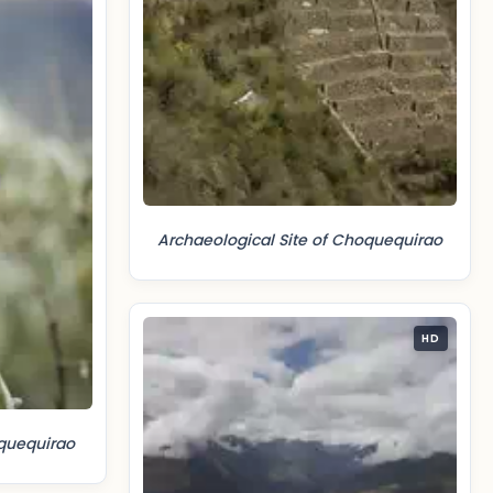
Archaeological Site of Choquequirao
HD
quequirao