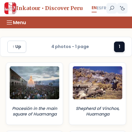
EN
Inkatour • Discover Peru
ES
FR
Menu
↑ Up
4 photos - 1 page
1
Procesión in the main
Shepherd of Vinchos,
square of Huamanga
Huamanga