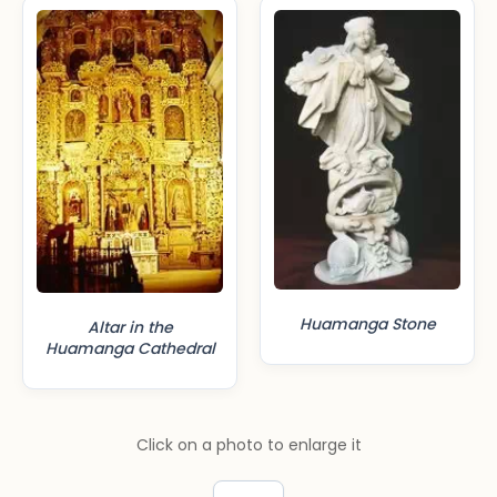
Huamanga Stone
Altar in the
Huamanga Cathedral
Click on a photo to enlarge it