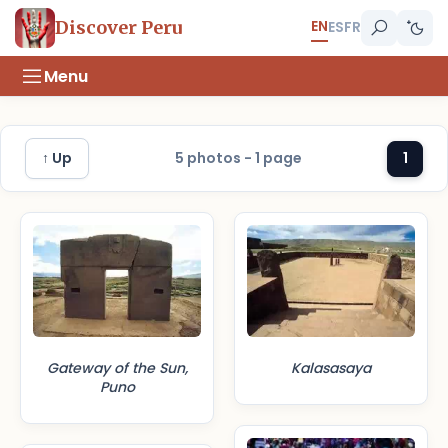
EN
Discover Peru
ES
FR
Menu
↑ Up
5 photos - 1 page
1
Gateway of the Sun,
Kalasasaya
Puno