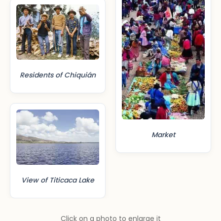
Residents of Chiquián
Market
View of Titicaca Lake
Click on a photo to enlarge it