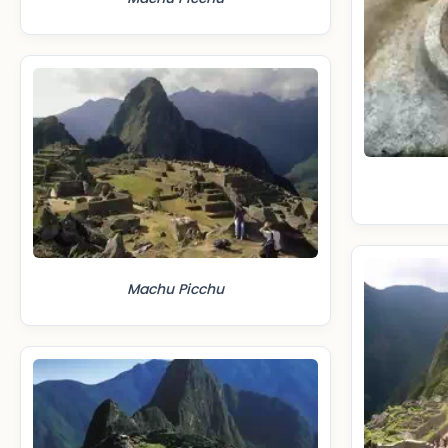
Machu Picchu