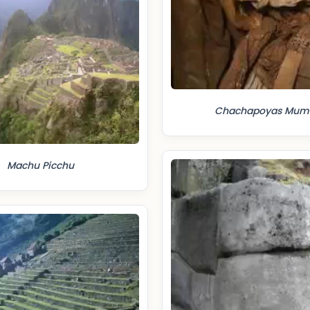
Chachapoyas Mu
Machu Picchu