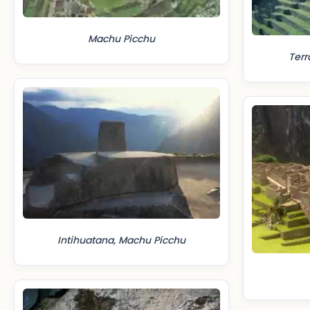
Machu Picchu
Terr
Intihuatana, Machu Picchu