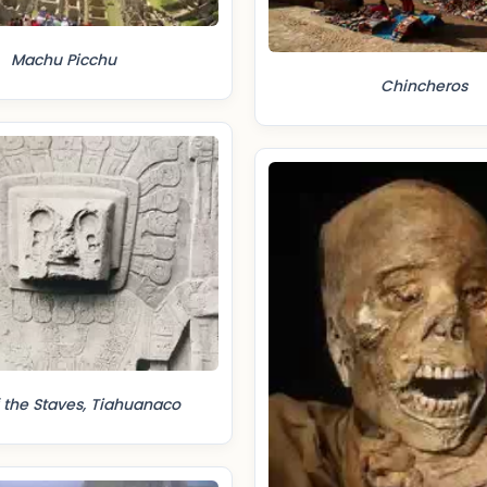
Machu Picchu
Chincheros
 the Staves, Tiahuanaco