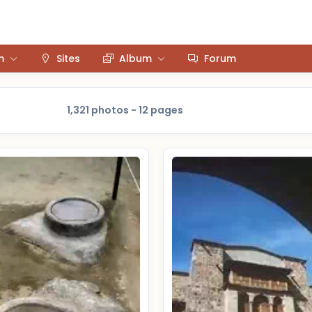
m
Sites
Album
Forum
1,321 photos - 12 pages