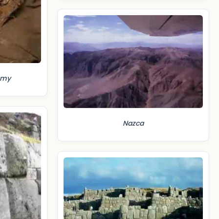
mmy
Nazca