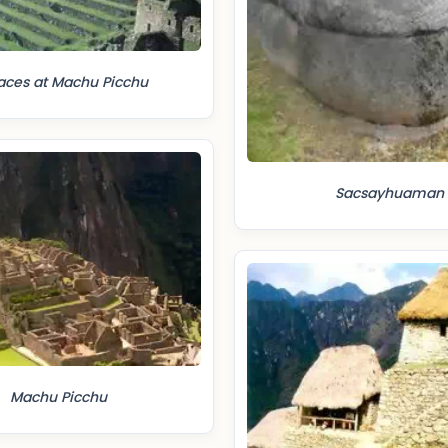
aces at Machu Picchu
Sacsayhuaman
Machu Picchu