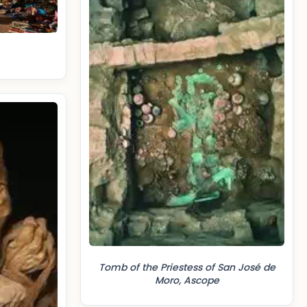
Tomb of the Priestess of San José de
Moro, Ascope