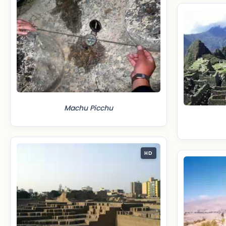
Machu Picchu
HD