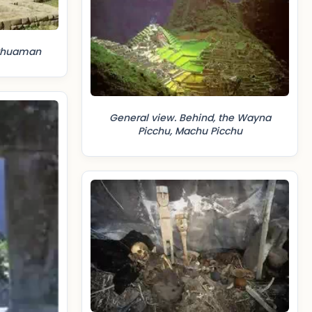
ayhuaman
General view. Behind, the Wayna
Picchu, Machu Picchu