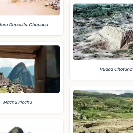
turo Deposits, Chupaca
Huaca Chotuna
Machu Picchu