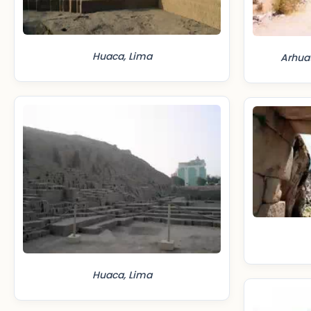
Huaca, Lima
Arhua
Huaca, Lima