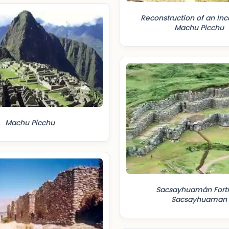
Reconstruction of an Inc
Machu Picchu
Machu Picchu
Sacsayhuamán Fortr
Sacsayhuaman