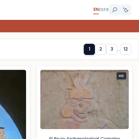
EN
ES
FR
1
2
3
...
12
HD
El Brujo Archaeological Complex,