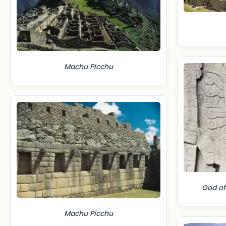
Machu Picchu
God of
Machu Picchu