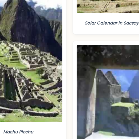
Solar Calendar in Sacs
Machu Picchu