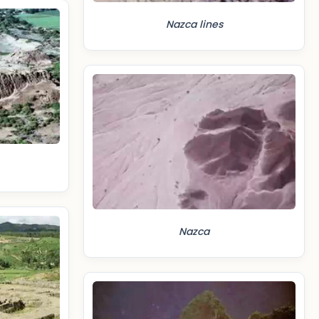
Nazca lines
Nazca