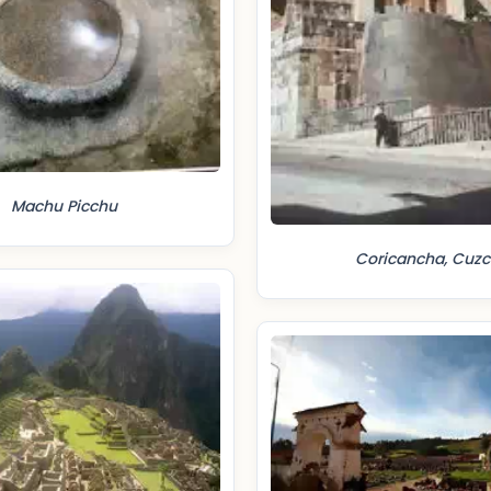
Machu Picchu
Coricancha, Cuzc