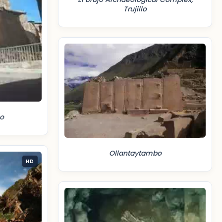
Trujillo
o
Ollantaytambo
HD