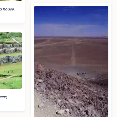
a house,
ess,