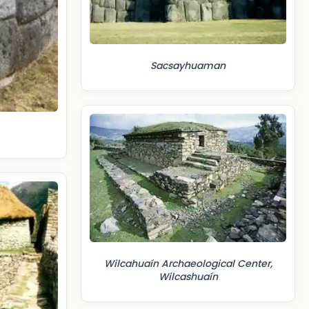
Sacsayhuaman
Wilcahuaín Archaeological Center,
Wilcashuaín