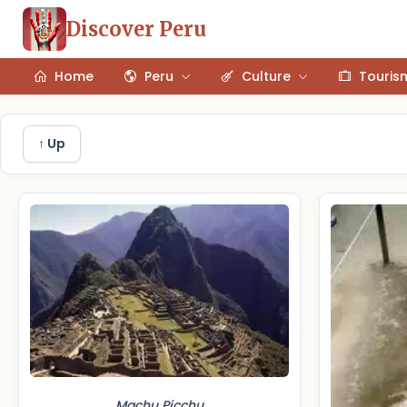
Discover Peru
Home
Peru
Culture
Touris
↑ Up
Machu Picchu