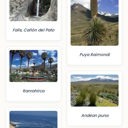
Falls, Cañón del Pato
Puya Raimondi
Ranrahirca
Andean puna