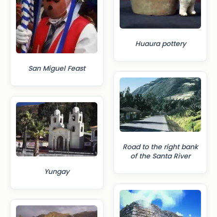
Huaura pottery
San Miguel Feast
Road to the right bank
of the Santa River
Yungay