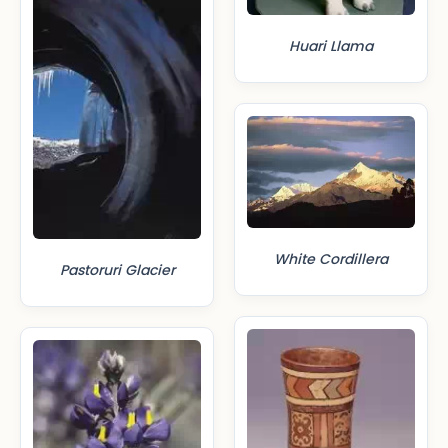
Huari Llama
White Cordillera
Pastoruri Glacier