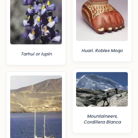
Huari. Robles Moqo
Tarhui or lupin
Mountaineers,
Cordillera Blanca