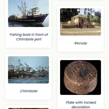
Fishing boat in front of
Chimbote port
Recuay
Chimbote
Plate with incised
decoration