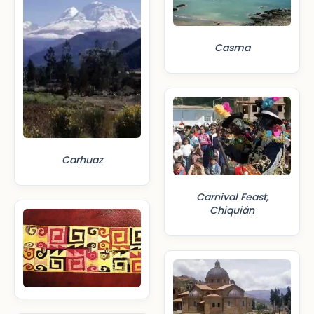
Casma
Carhuaz
Carnival Feast,
Chiquián