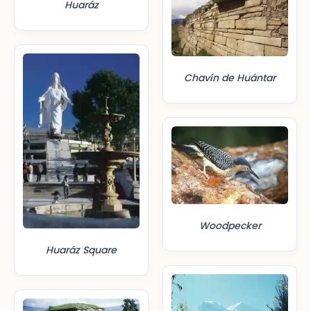
Huaráz
Chavín de Huántar
Woodpecker
Huaráz Square