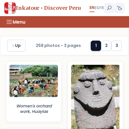
EN
Inkatour • Discover Peru
ES
FR
Menu
↑ Up
258 photos - 3 pages
1
2
3
Women's orchard
work, Huaylas