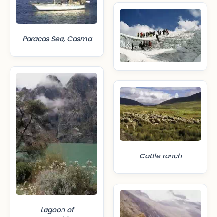
Paracas Sea, Casma
Cattle ranch
Lagoon of