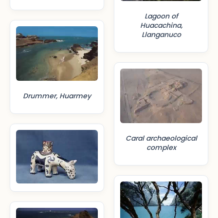
Lagoon of
Huacachina,
Llanganuco
Drummer, Huarmey
Caral archaeological
complex