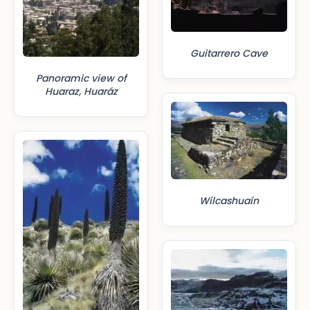
Guitarrero Cave
Panoramic view of
Huaraz, Huaráz
Wilcashuaín