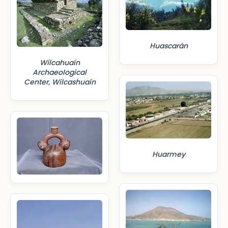
Huascarán
Wilcahuaín
Archaeological
Center, Wilcashuaín
Huarmey