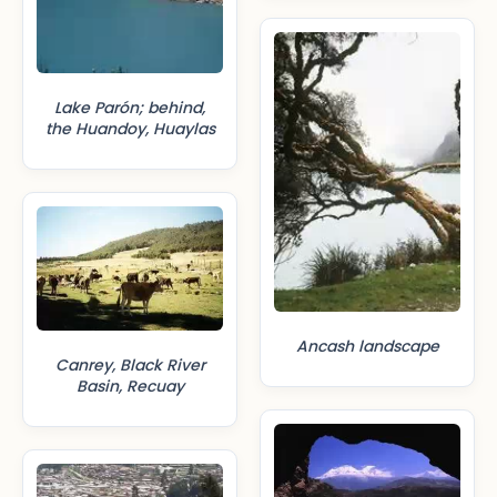
Lake Parón; behind,
the Huandoy, Huaylas
Ancash landscape
Canrey, Black River
Basin, Recuay