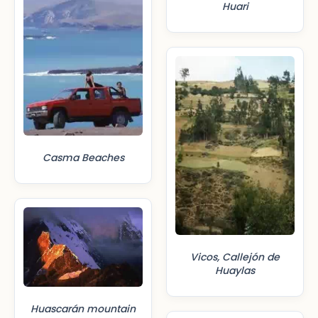
Huari
Casma Beaches
Vicos, Callejón de
Huaylas
Huascarán mountain