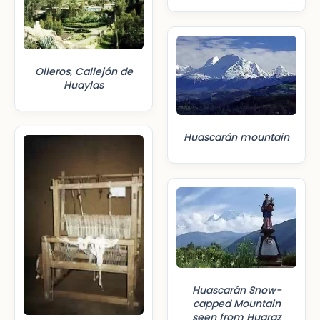
Olleros, Callejón de
Huaylas
Huascarán mountain
Huascarán Snow-
capped Mountain
seen from Huaraz