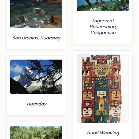
Lagoon of
Huacachina,
Llanganuco
Sea Urchins, Huarmey
Huandoy
Huari Weaving