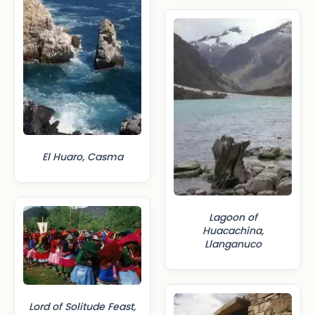
El Huaro, Casma
Lagoon of
Huacachina,
Llanganuco
Lord of Solitude Feast,