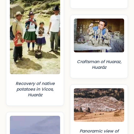
Craftsman of Huaraz,
Huaráz
Recovery of native
potatoes in Vicos,
Huaráz
Panoramic view of