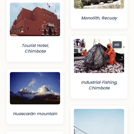
Monolith, Recuay
Tourist Hotel,
HD
Chimbote
Industrial Fishing,
Chimbote
Huascarán mountain