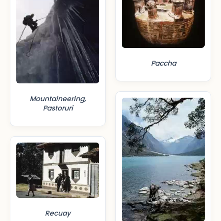
Paccha
Mountaineering,
Pastoruri
Recuay