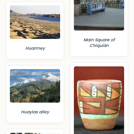
Main Square of
Chiquián
Huarmey
Huaylas alley