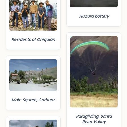
Huaura pottery
Residents of Chiquián
Main Square, Carhuaz
Paragliding, Santa
River Valley