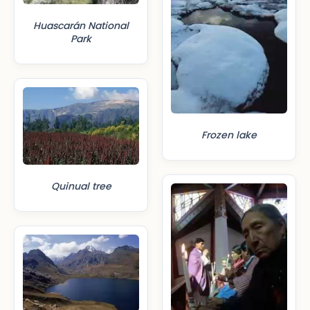
Huascarán National
Park
Frozen lake
Quinual tree