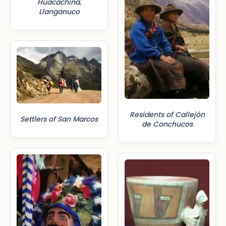
Huacachina,
Llanganuco
Residents of Callejón
Settlers of San Marcos
de Conchucos