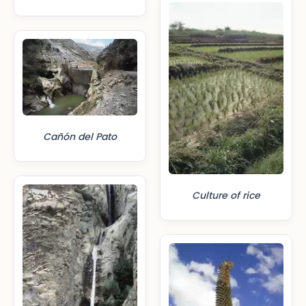
Cañón del Pato
Culture of rice