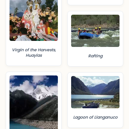
Virgin of the Harvests,
Huaylas
Rafting
Lagoon of Llanganuco