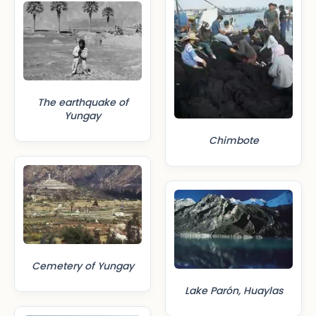
The earthquake of
Yungay
Chimbote
Cemetery of Yungay
Lake Parón, Huaylas