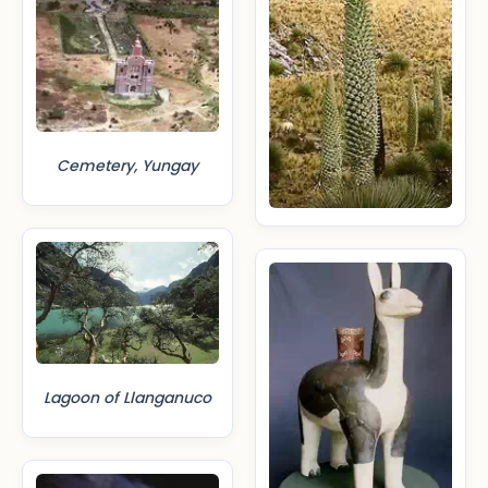
Cemetery, Yungay
Lagoon of Llanganuco