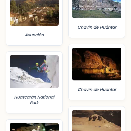
Chavín de Huántar
Asunción
Chavín de Huántar
Huascarán National
Park