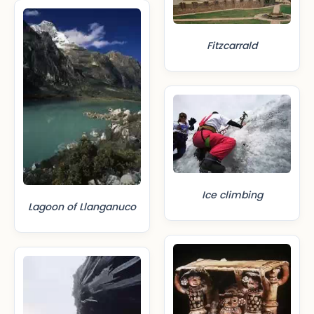
Fitzcarrald
Ice climbing
Lagoon of Llanganuco