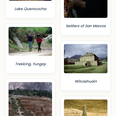
Lake Querococha
Settlers of San Marcos
Trekking, Yungay
Wilcashuaín