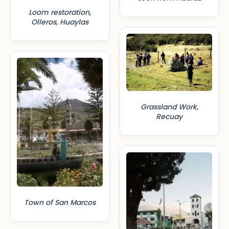
Loom restoration,
Olleros, Huaylas
Grassland Work,
Recuay
Town of San Marcos