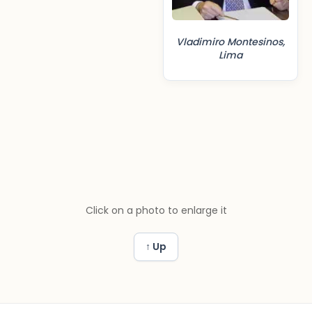
Vladimiro Montesinos,
Lima
Click on a photo to enlarge it
↑ Up