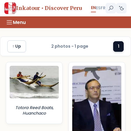
EN
Inkatour • Discover Peru
ES
FR
Menu
↑ Up
2 photos - 1 page
1
Totora Reed Boats,
Huanchaco