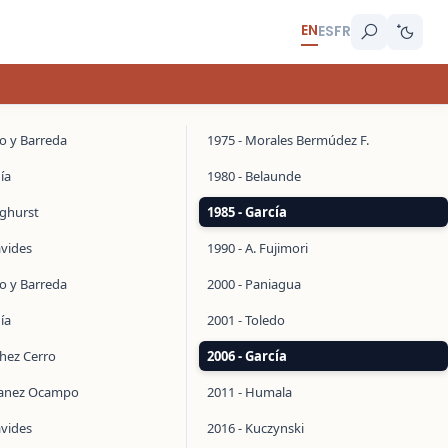
EN
ES
FR
do y Barreda
1975 - Morales Bermúdez F.
ía
1980 - Belaunde
inghurst
1985 - García
avides
1990 - A. Fujimori
do y Barreda
2000 - Paniagua
ía
2001 - Toledo
chez Cerro
2006 - García
manez Ocampo
2011 - Humala
avides
2016 - Kuczynski