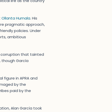
tical life as the country
t
Ollanta Humala
. His
more pragmatic approach,
iendly policies. Under
rts, ambitious
corruption that tainted
, though García
al figure in APRA and
damaged by the
ribes paid by the
gation, Alan García took