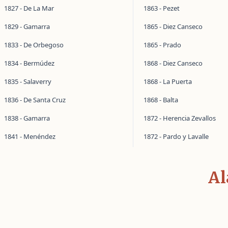
1827 - De La Mar
1863 - Pezet
1829 - Gamarra
1865 - Diez Canseco
1833 - De Orbegoso
1865 - Prado
1834 - Bermúdez
1868 - Diez Canseco
1835 - Salaverry
1868 - La Puerta
1836 - De Santa Cruz
1868 - Balta
1838 - Gamarra
1872 - Herencia Zevallos
1841 - Menéndez
1872 - Pardo y Lavalle
Al