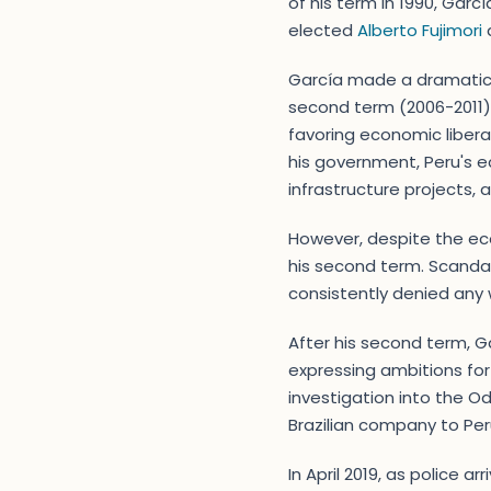
of his term in 1990, Garc
elected
Alberto Fujimori
a
García made a dramatic 
second term (2006-2011) 
favoring economic libera
his government, Peru's e
infrastructure projects, 
However, despite the ec
his second term. Scandal
consistently denied any
After his second term, Ga
expressing ambitions for
investigation into the O
Brazilian company to Peru
In April 2019, as police 