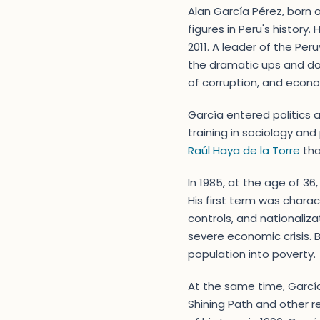
Alan García Pérez, born o
figures in Peru's history
2011. A leader of the Per
the dramatic ups and do
of corruption, and econ
García entered politics 
training in sociology and
Raúl Haya de la Torre
tha
In 1985, at the age of 3
His first term was charac
controls, and nationaliza
severe economic crisis. 
population into poverty.
At the same time, García
Shining Path and other re