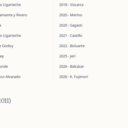
do Ugarteche
2018 - Vizcarra
tamante y Rivero
2020 - Merino
a
2020 - Sagasti
do Ugarteche
2021 - Castillo
ez Godoy
2022 - Boluarte
ley
2025 - Jerí
aunde
2026 - Balcázar
sco Alvarado
2026 - K. Fujimori
011)