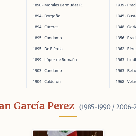
1890 - Morales Bermúdez R.
1939 - Pra
1894 - Borgoño
1945 - Bus
1894 - Cáceres
1948 - Odrí
1895 - Candamo
1956 - Pra
1895 - De Piérola
1962 - Pér
1899 - López de Romaña
1963 - Lind
1903 - Candamo
1963 - Bel
1904 - Calderón
1968 - Vela
an García Perez
(1985-1990 / 2006-2