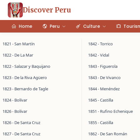
Discover Peru
Home
Peru
Culture
Touris
1821 - San Martín
1842 - Torrico
1822 - De La Mar
1842 - Vidal
1822 - Salazar y Baquijano
1843 - Figuerola
1823 - De la Riva Agüero
1843 - De Vivanco
1823 - Bernardo de Tagle
1844 - Menéndez
1824 - Bolívar
1845 - Castilla
1826 - Bolívar
1851 - Rufino Echenique
1826 - De Santa Cruz
1855 - Castilla
1827 - De Santa Cruz
1862 - De San Román