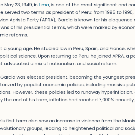
n May 23, 1949, in
Lima
, is one of the most significant and con
. He served two terms as president of Peru: from 1985 to 1990
uvian Aprista Party (APRA), García is known for his eloquence
wns of his presidential terms, which were marked by econom
omic reforms.
at a young age. He studied law in Peru, Spain, and France, wh
 political science. Upon returning to Peru, he joined APRA, a
t advocated a mix of nationalism and social reform.
6, García was elected president, becoming the youngest presi
terized by populist economic policies, including massive pub
tions. However, these policies led to runaway hyperinflation, c
By the end of his term, inflation had reached 7,000% annually
's first term also saw an increase in violence from the Maoi
volutionary groups, leading to heightened political and social