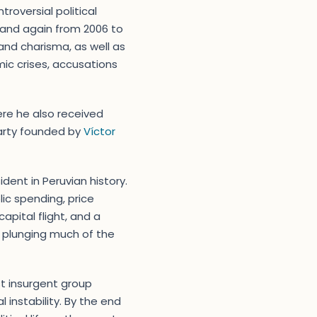
troversial political
, and again from 2006 to
 and charisma, as well as
ic crises, accusations
ere he also received
 party founded by
Víctor
dent in Peruvian history.
lic spending, price
apital flight, and a
, plunging much of the
st insurgent group
 instability. By the end