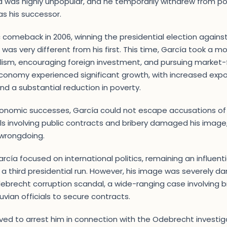
ía was highly unpopular, and he temporarily withdrew from poli
s his successor.
comeback in 2006, winning the presidential election agains
was very different from his first. This time, García took a 
lism, encouraging foreign investment, and pursuing market-fr
conomy experienced significant growth, with increased expo
and a substantial reduction in poverty.
onomic successes, García could not escape accusations of 
s involving public contracts and bribery damaged his image
 wrongdoing.
rcía focused on international politics, remaining an influenti
 a third presidential run. However, his image was severely 
debrecht corruption scandal, a wide-ranging case involving b
vian officials to secure contracts.
arrived to arrest him in connection with the Odebrecht investi