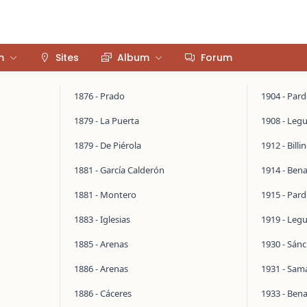
m
Sites
Album
Forum
1876 - Prado
1904 - Par
1879 - La Puerta
1908 - Legu
1879 - De Piérola
1912 - Bill
1881 - García Calderón
1914 - Ben
1881 - Montero
1915 - Par
1883 - Iglesias
1919 - Legu
1885 - Arenas
1930 - Sán
1886 - Arenas
1931 - Sa
1886 - Cáceres
1933 - Ben