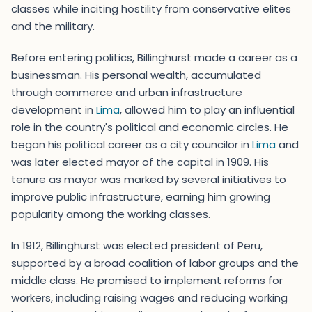
classes while inciting hostility from conservative elites
and the military.
Before entering politics, Billinghurst made a career as a
businessman. His personal wealth, accumulated
through commerce and urban infrastructure
development in
Lima
, allowed him to play an influential
role in the country's political and economic circles. He
began his political career as a city councilor in
Lima
and
was later elected mayor of the capital in 1909. His
tenure as mayor was marked by several initiatives to
improve public infrastructure, earning him growing
popularity among the working classes.
In 1912, Billinghurst was elected president of Peru,
supported by a broad coalition of labor groups and the
middle class. He promised to implement reforms for
workers, including raising wages and reducing working