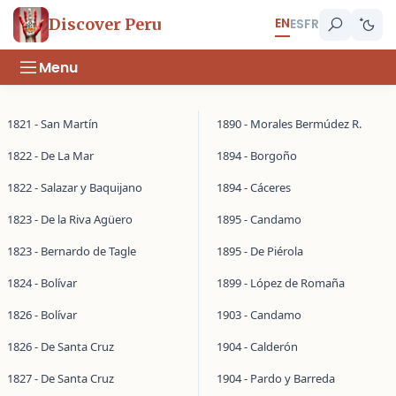
EN
Discover Peru
ES
FR
Menu
1821 - San Martín
1890 - Morales Bermúdez R.
1822 - De La Mar
1894 - Borgoño
1822 - Salazar y Baquijano
1894 - Cáceres
1823 - De la Riva Agüero
1895 - Candamo
1823 - Bernardo de Tagle
1895 - De Piérola
1824 - Bolívar
1899 - López de Romaña
1826 - Bolívar
1903 - Candamo
1826 - De Santa Cruz
1904 - Calderón
1827 - De Santa Cruz
1904 - Pardo y Barreda