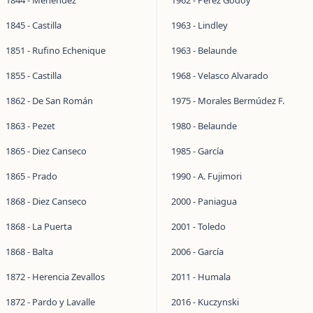
1844 - Menéndez
1962 - Pérez Godoy
1845 - Castilla
1963 - Lindley
1851 - Rufino Echenique
1963 - Belaunde
1855 - Castilla
1968 - Velasco Alvarado
1862 - De San Román
1975 - Morales Bermúdez F.
1863 - Pezet
1980 - Belaunde
1865 - Diez Canseco
1985 - García
1865 - Prado
1990 - A. Fujimori
1868 - Diez Canseco
2000 - Paniagua
1868 - La Puerta
2001 - Toledo
1868 - Balta
2006 - García
1872 - Herencia Zevallos
2011 - Humala
1872 - Pardo y Lavalle
2016 - Kuczynski