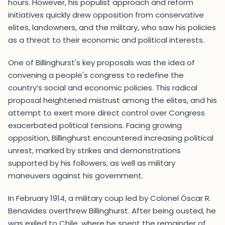
hours. However, his populist approach and reform
initiatives quickly drew opposition from conservative
elites, landowners, and the military, who saw his policies
as a threat to their economic and political interests.
One of Billinghurst's key proposals was the idea of
convening a people's congress to redefine the
country’s social and economic policies. This radical
proposal heightened mistrust among the elites, and his
attempt to exert more direct control over Congress
exacerbated political tensions. Facing growing
opposition, Billinghurst encountered increasing political
unrest, marked by strikes and demonstrations
supported by his followers, as well as military
maneuvers against his government.
In February 1914, a military coup led by Colonel Óscar R.
Benavides overthrew Billinghurst. After being ousted, he
was exiled to Chile, where he spent the remainder of