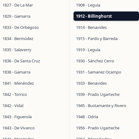
1827 - De La Mar
1908 - Leguía
1829 - Gamarra
1912 - Billinghurst
1833 - De Orbegoso
1914 - Benavides
1834 - Bermúdez
1915 - Pardo y Barreda
1835 - Salaverry
1919 - Leguía
1836 - De Santa Cruz
1930 - Sánchez Cerro
1838 - Gamarra
1931 - Samanez Ocampo
1841 - Menéndez
1933 - Benavides
1842 - Torrico
1939 - Prado Ugarteche
1842 - Vidal
1945 - Bustamante y Rivero
1843 - Figuerola
1948 - Odría
1843 - De Vivanco
1956 - Prado Ugarteche