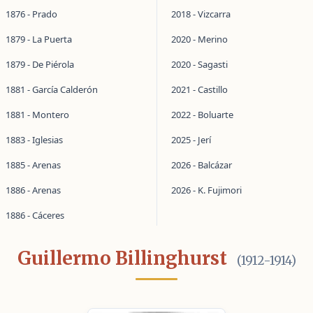
1876 - Prado
2018 - Vizcarra
1879 - La Puerta
2020 - Merino
1879 - De Piérola
2020 - Sagasti
1881 - García Calderón
2021 - Castillo
1881 - Montero
2022 - Boluarte
1883 - Iglesias
2025 - Jerí
1885 - Arenas
2026 - Balcázar
1886 - Arenas
2026 - K. Fujimori
1886 - Cáceres
Guillermo Billinghurst
(1912-1914)