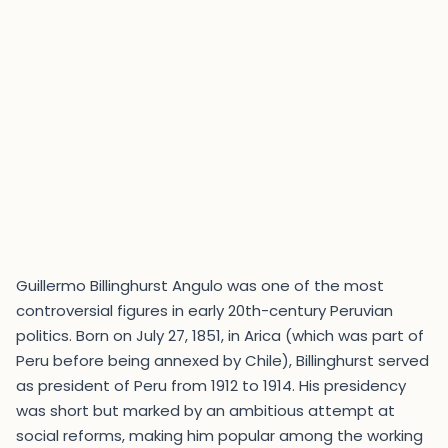
Guillermo Billinghurst Angulo was one of the most
controversial figures in early 20th-century Peruvian
politics. Born on July 27, 1851, in Arica (which was part of
Peru before being annexed by Chile), Billinghurst served
as president of Peru from 1912 to 1914. His presidency
was short but marked by an ambitious attempt at
social reforms, making him popular among the working