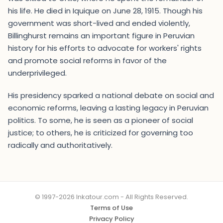
his life. He died in Iquique on June 28, 1915. Though his
government was short-lived and ended violently,
Billinghurst remains an important figure in Peruvian
history for his efforts to advocate for workers' rights
and promote social reforms in favor of the
underprivileged.
His presidency sparked a national debate on social and
economic reforms, leaving a lasting legacy in Peruvian
politics. To some, he is seen as a pioneer of social
justice; to others, he is criticized for governing too
radically and authoritatively.
© 1997-2026 Inkatour.com - All Rights Reserved.
Terms of Use
Privacy Policy