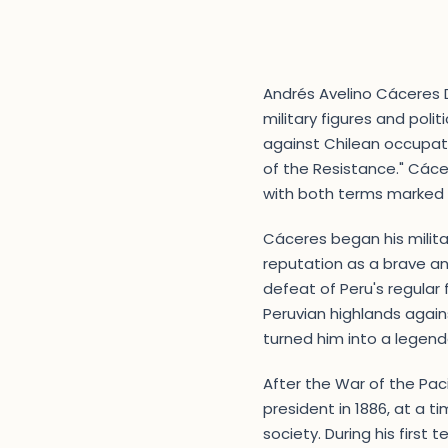
Andrés Avelino Cáceres D
military figures and polit
against Chilean occupati
of the Resistance." Cáce
with both terms marked b
Cáceres began his militar
reputation as a brave an
defeat of Peru's regular 
Peruvian highlands again
turned him into a legendar
After the War of the Pac
president in 1886, at a 
society. During his first