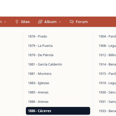
m
Sites
Album
Forum
1876 - Prado
1904 - Par
1879 - La Puerta
1908 - Legu
1879 - De Piérola
1912 - Bill
1881 - García Calderón
1914 - Ben
1881 - Montero
1915 - Par
1883 - Iglesias
1919 - Legu
1885 - Arenas
1930 - Sán
1886 - Arenas
1931 - Sa
1886 - Cáceres
1933 - Ben