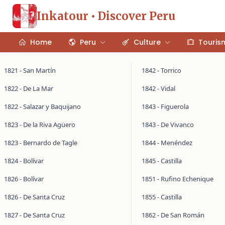
Inkatour • Discover Peru
Home
Peru
Culture
Touris
1821 - San Martín
1842 - Torrico
1822 - De La Mar
1842 - Vidal
1822 - Salazar y Baquijano
1843 - Figuerola
1823 - De la Riva Agüero
1843 - De Vivanco
1823 - Bernardo de Tagle
1844 - Menéndez
1824 - Bolívar
1845 - Castilla
1826 - Bolívar
1851 - Rufino Echenique
1826 - De Santa Cruz
1855 - Castilla
1827 - De Santa Cruz
1862 - De San Román