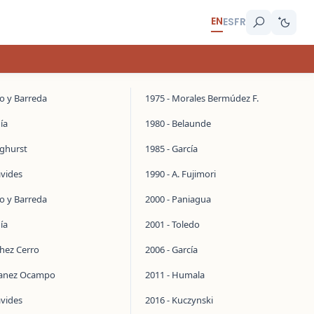
EN
ES
FR
do y Barreda
1975 - Morales Bermúdez F.
ía
1980 - Belaunde
inghurst
1985 - García
avides
1990 - A. Fujimori
do y Barreda
2000 - Paniagua
ía
2001 - Toledo
chez Cerro
2006 - García
manez Ocampo
2011 - Humala
avides
2016 - Kuczynski