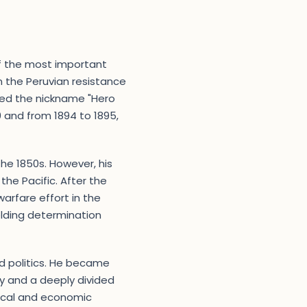
of the most important
 in the Peruvian resistance
ned the nickname "Hero
0 and from 1894 to 1895,
the 1850s. However, his
he Pacific. After the
warfare effort in the
elding determination
d politics. He became
y and a deeply divided
itical and economic