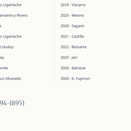
do Ugarteche
2018 - Vizcarra
tamante y Rivero
2020 - Merino
a
2020 - Sagasti
do Ugarteche
2021 - Castillo
ez Godoy
2022 - Boluarte
ley
2025 - Jerí
aunde
2026 - Balcázar
sco Alvarado
2026 - K. Fujimori
894-1895)