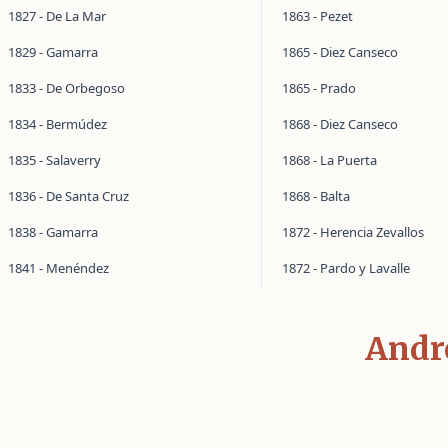
1827 - De La Mar
1863 - Pezet
1829 - Gamarra
1865 - Diez Canseco
1833 - De Orbegoso
1865 - Prado
1834 - Bermúdez
1868 - Diez Canseco
1835 - Salaverry
1868 - La Puerta
1836 - De Santa Cruz
1868 - Balta
1838 - Gamarra
1872 - Herencia Zevallos
1841 - Menéndez
1872 - Pardo y Lavalle
Andr