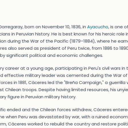
orregaray, born on November 10, 1836, in
Ayacucho
, is one 
icians in Peruvian history. He is best known for his heroic role
on during the War of the Pacific (1879–1884), where he ear
res also served as president of Peru twice, from 1886 to 189
y significant political and economic challenges.
y career at a young age, participating in Peru's civil wars in 
d effective military leader was cemented during the War of t
forces in 1881, Cáceres led the "Breña Campaign," a guerrilla 
st Chilean troops. Despite having limited resources, his unyi
y figure in Peruvian military history.
ific ended and the Chilean forces withdrew, Cáceres entere
time when Peru was devastated by war, with a ruined econom
 term, Cáceres worked to rebuild the country and restore pol