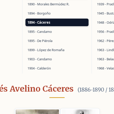
1890 - Morales Bermúdez R.
1939 - Pra
1894 - Borgoño
1945 - Bus
1894 - Cáceres
1948 - Odrí
1895 - Candamo
1956 - Pra
1895 - De Piérola
1962 - Pér
1899 - López de Romaña
1963 - Lind
1903 - Candamo
1963 - Bel
1904 - Calderón
1968 - Vela
és Avelino Cáceres
(1886-1890 / 1