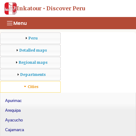
Inkatour • Discover Peru
Menu
Peru
Detalled maps
Regional maps
Departments
Cities
Apurimac
Arequipa
Ayacucho
Cajamarca