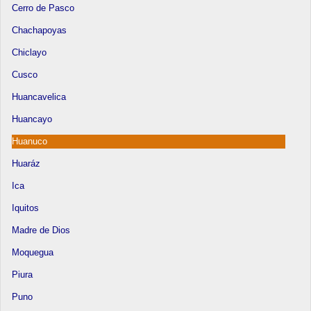
Cerro de Pasco
Chachapoyas
Chiclayo
Cusco
Huancavelica
Huancayo
Huanuco
Huaráz
Ica
Iquitos
Madre de Dios
Moquegua
Piura
Puno