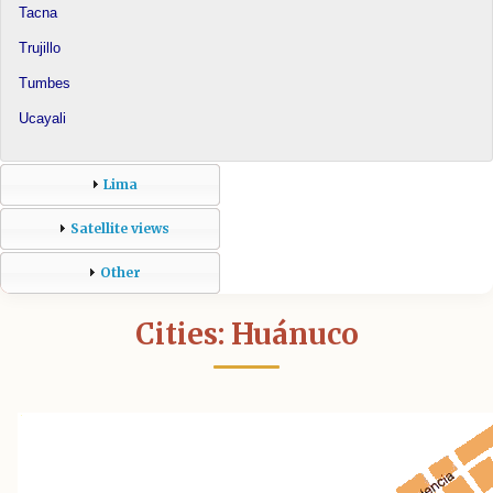
Tacna
Trujillo
Tumbes
Ucayali
Lima
Satellite views
Other
Cities: Huánuco