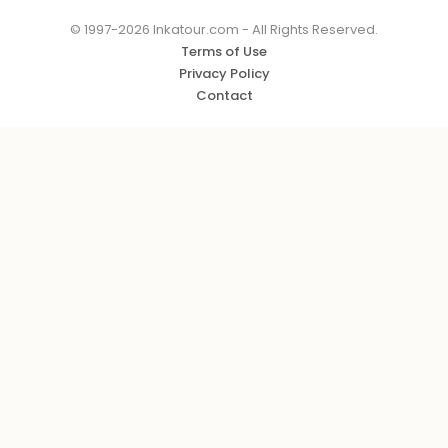
© 1997-2026 Inkatour.com - All Rights Reserved.
Terms of Use
Privacy Policy
Contact