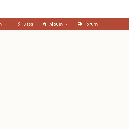
m
Sites
Album
Forum