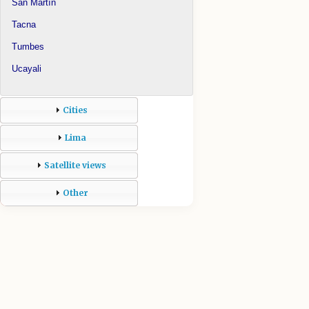
San Martín
Tacna
Tumbes
Ucayali
Cities
Lima
Satellite views
Other