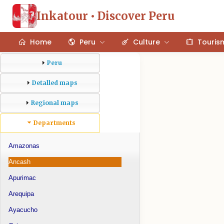
Inkatour • Discover Peru
Home
Peru
Culture
Touris
Peru
Detalled maps
Regional maps
Departments
Amazonas
Ancash
Apurimac
Arequipa
Ayacucho