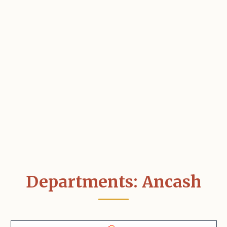
Departments: Ancash