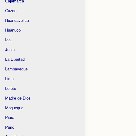
Cajamarca
Cuzco
Huancavelica
Huanuco
Ica
Junin
La Libertad
Lambayeque
Lima
Loreto
Madre de Dios
Moquegua
Piura
Puno