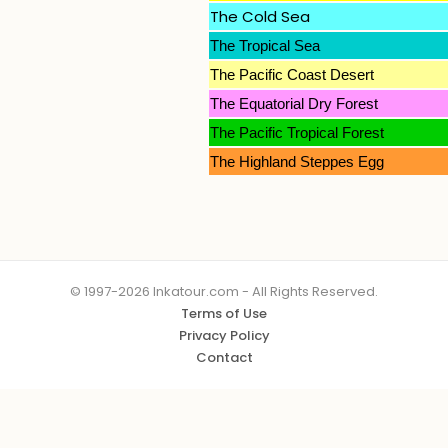
The Cold Sea
The Tropical Sea
The Pacific Coast Desert
The Equatorial Dry Forest
The Pacific Tropical Forest
The Highland Steppes Egg
© 1997-2026 Inkatour.com - All Rights Reserved.
Terms of Use
Privacy Policy
Contact