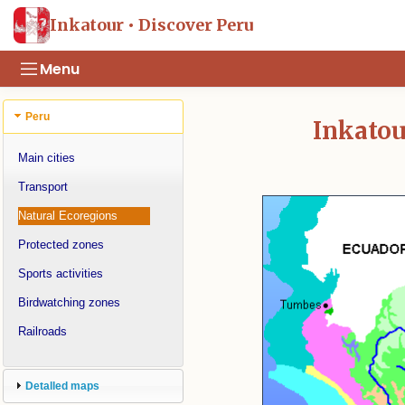
Inkatour • Discover Peru
Menu
Peru
Inkatou
Main cities
Transport
Natural Ecoregions
Protected zones
Sports activities
Birdwatching zones
Railroads
Detalled maps