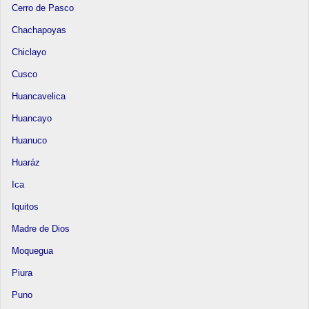
Cerro de Pasco
Chachapoyas
Chiclayo
Cusco
Huancavelica
Huancayo
Huanuco
Huaráz
Ica
Iquitos
Madre de Dios
Moquegua
Piura
Puno