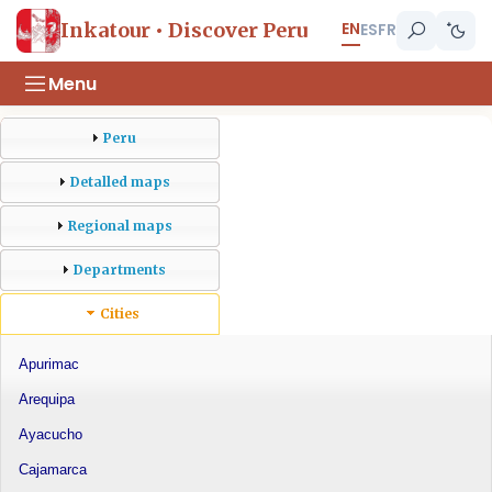
EN
Inkatour • Discover Peru
ES
FR
Menu
Peru
Detalled maps
Regional maps
Departments
Cities
Apurimac
Arequipa
Ayacucho
Cajamarca