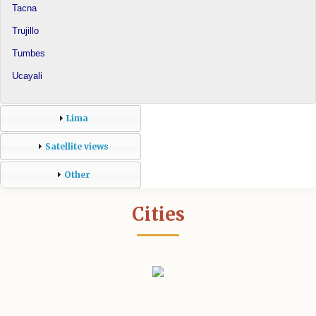
Tacna
Trujillo
Tumbes
Ucayali
Lima
Satellite views
Other
Cities