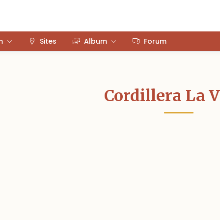
m
Sites
Album
Forum
Cordillera La 