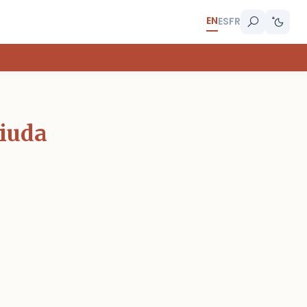
EN
ES
FR
Viuda