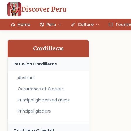
Discover Peru
Home
Peru
Culture
Touris
Cordilleras
Peruvian Cordilleras
Abstract
Occurrence of Glaciers
Principal glacierized areas
Principal glaciers
Cordillera Oriental