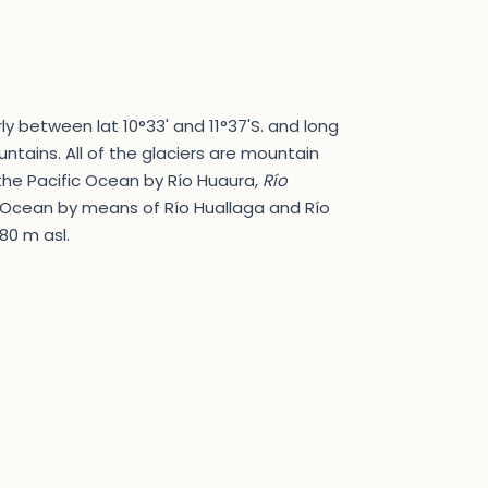
ly between lat 10°33' and 11°37'S. and long
ntains. All of the glaciers are mountain
 the Pacific Ocean by Río Huaura,
Río
c Ocean by means of Río Huallaga and Río
80 m asl.