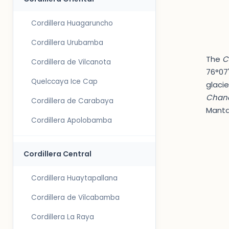
Cordillera Huagaruncho
Cordillera Urubamba
The
C
Cordillera de Vilcanota
76°07'
Quelccaya Ice Cap
glacie
Chanc
Cordillera de Carabaya
Manta
Cordillera Apolobamba
Cordillera Central
Cordillera Huaytapallana
Cordillera de Vilcabamba
Cordillera La Raya