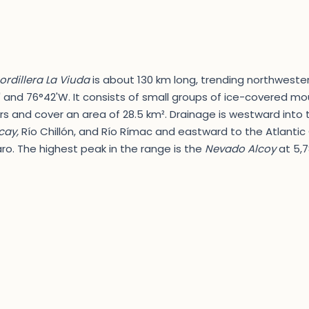
ordillera La Viuda
is about 130 km long, trending northwester
 and 76°42'W. It consists of small groups of ice-covered mou
rs and cover an area of 28.5 km². Drainage is westward into
ay,
Río Chillón, and Río Rímac and eastward to the Atlanti
ro. The highest peak in the range is the
Nevado Alcoy
at 5,7