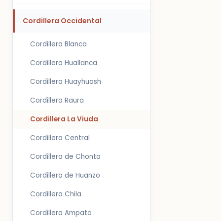
Cordillera Occidental
Cordillera Blanca
Cordillera Huallanca
Cordillera Huayhuash
Cordillera Raura
Cordillera La Viuda
Cordillera Central
Cordillera de Chonta
Cordillera de Huanzo
Cordillera Chila
Cordillera Ampato