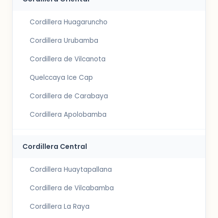
Cordillera Huagaruncho
Cordillera Urubamba
Cordillera de Vilcanota
Quelccaya Ice Cap
Cordillera de Carabaya
Cordillera Apolobamba
Cordillera Central
Cordillera Huaytapallana
Cordillera de Vilcabamba
Cordillera La Raya