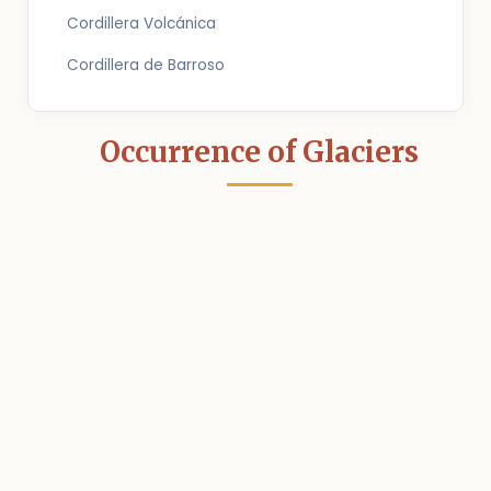
Cordillera Volcánica
Cordillera de Barroso
Occurrence of Glaciers