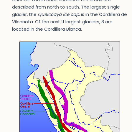
described from north to south. The largest single
glacier, the
Quelccaya ice cap,
is in the Cordillera de
Vilcanota. Of the next 11 largest glaciers, 8 are
located in the Cordillera Blanca.