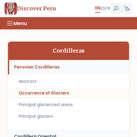
EN
Discover Peru
ES
FR
Menu
Cordilleras
Peruvian Cordilleras
Abstract
Occurrence of Glaciers
Principal glacierized areas
Principal glaciers
Cordillera Oriental