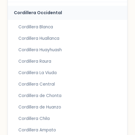
Cordillera Occidental
Cordillera Blanca
Cordillera Huallanca
Cordillera Huayhuash
Cordillera Raura
Cordillera La Viuda
Cordillera Central
Cordillera de Chonta
Cordillera de Huanzo
Cordillera Chila
Cordillera Ampato