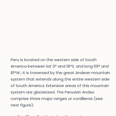
Peru is located on the western side of South
America between lat 0° and 18°S. and long 69° and
81°W.; it is traversed by the great Andean mountain
system that extends along the entire western side
of South America. Extensive areas of this mountain
system are glacierized. The Peruvian Andes
comprise three major ranges or cordilleras (see
next figure):