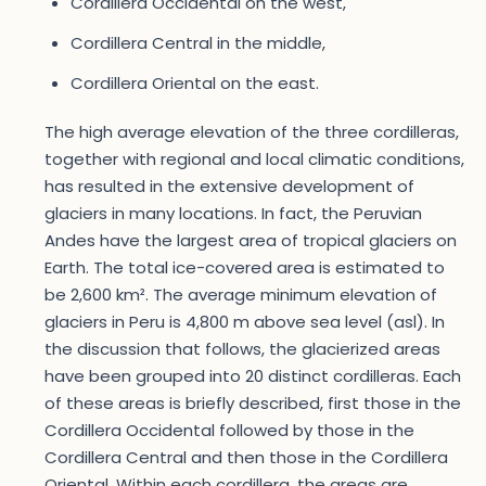
Cordillera Occidental on the west,
Cordillera Central in the middle,
Cordillera Oriental on the east.
The high average elevation of the three cordilleras,
together with regional and local climatic conditions,
has resulted in the extensive development of
glaciers in many locations. In fact, the Peruvian
Andes have the largest area of tropical glaciers on
Earth. The total ice-covered area is estimated to
be 2,600 km². The average minimum elevation of
glaciers in Peru is 4,800 m above sea level (asl). In
the discussion that follows, the glacierized areas
have been grouped into 20 distinct cordilleras. Each
of these areas is briefly described, first those in the
Cordillera Occidental followed by those in the
Cordillera Central and then those in the Cordillera
Oriental. Within each cordillera, the areas are