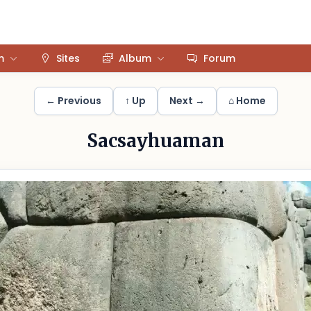
m
Sites
Album
Forum
← Previous
↑ Up
Next →
⌂ Home
Sacsayhuaman