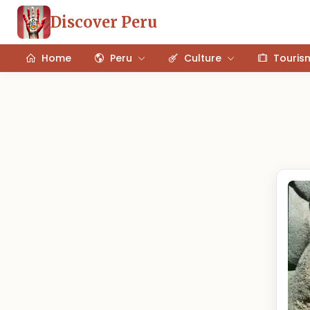
Discover Peru
Home
Peru
Culture
Touris