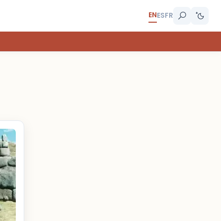
EN
ES
FR