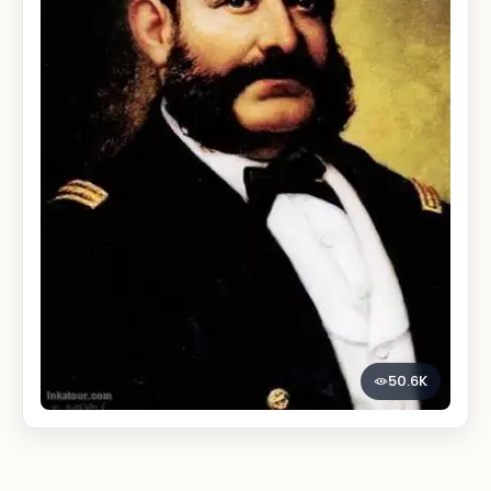
50.6K