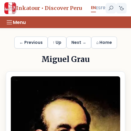
EN
Inkatour • Discover Peru
ES
FR
Menu
← Previous
↑ Up
Next →
⌂ Home
Miguel Grau