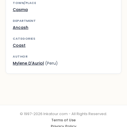
TOWN/PLACE
Casma
DEPARTMENT
Ancash
CATEGORIES
Coast
AUTHOR
Mylene D'Auriol
(Peru)
© 1997-2026 Inkatour.com - All Rights Reserved.
Terms of Use
Privacy Policy