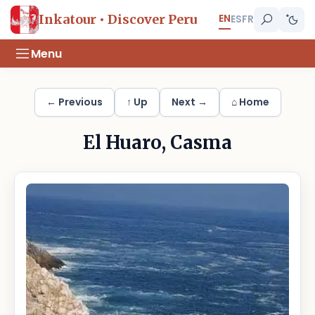
EN
Inkatour • Discover Peru
ES
FR
Menu
← Previous
↑ Up
Next →
⌂ Home
El Huaro, Casma