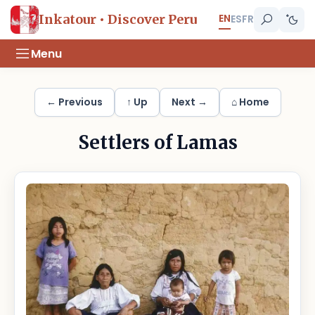
EN
Inkatour • Discover Peru
ES
FR
Menu
← Previous
↑ Up
Next →
⌂ Home
Settlers of Lamas