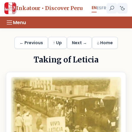
EN
Inkatour • Discover Peru
ES
FR
Menu
← Previous
↑ Up
Next →
⌂ Home
Taking of Leticia