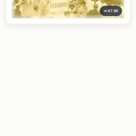
47.8K