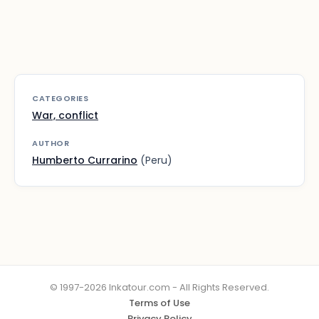
CATEGORIES
War, conflict
AUTHOR
Humberto Currarino
(Peru)
© 1997-2026 Inkatour.com - All Rights Reserved.
Terms of Use
Privacy Policy