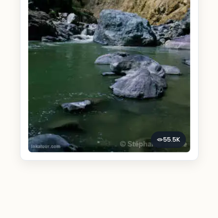
55.5K