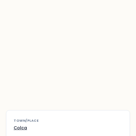
TOWN/PLACE
Colca