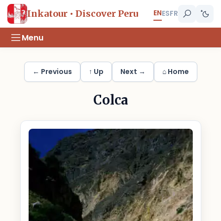
EN
Inkatour • Discover Peru
ES
FR
Menu
← Previous
↑ Up
Next →
⌂ Home
Colca