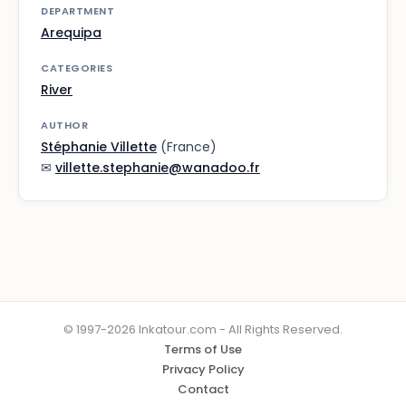
DEPARTMENT
Arequipa
CATEGORIES
River
AUTHOR
Stéphanie Villette
(France)
✉
villette.stephanie@wanadoo.fr
© 1997-2026 Inkatour.com - All Rights Reserved.
Terms of Use
Privacy Policy
Contact