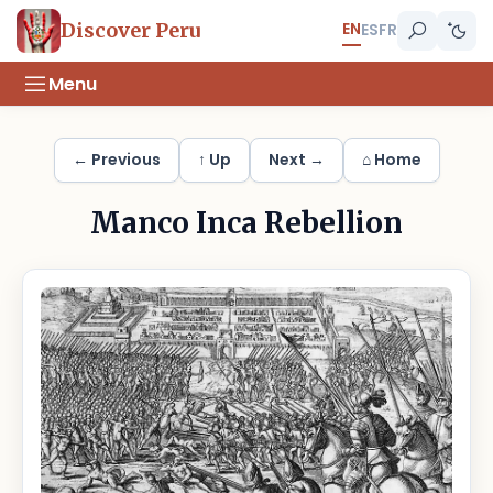
EN
Discover Peru
ES
FR
Menu
← Previous
↑ Up
Next →
⌂ Home
Manco Inca Rebellion