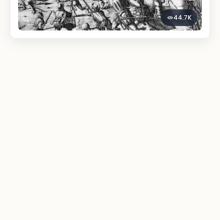
44.7K