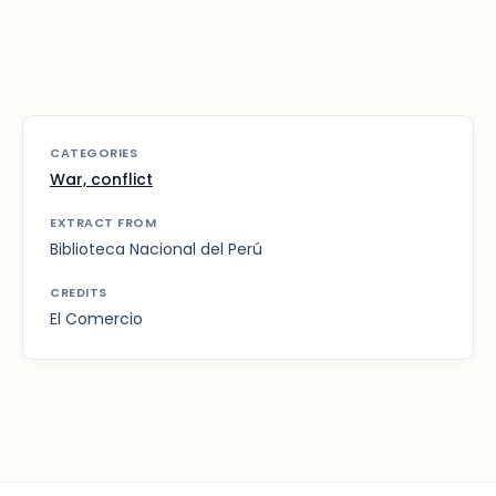
CATEGORIES
War, conflict
EXTRACT FROM
Biblioteca Nacional del Perú
CREDITS
El Comercio