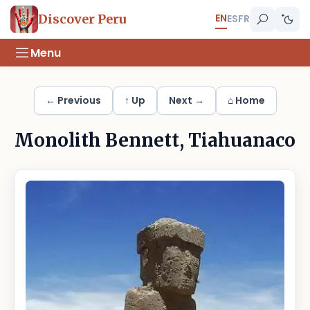
EN
Discover Peru
ES
FR
Menu
← Previous
↑ Up
Next →
⌂ Home
Monolith Bennett, Tiahuanaco