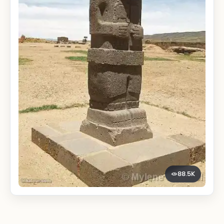
88.5K