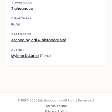
TOWN/PLACE
Tiahuanaco
DEPARTMENT
Puno
CATEGORIES
Archeological & historical site
AUTHOR
Mylene D'Auriol
(Peru)
© 1997-2026 Inkatour.com - All Rights Reserved.
Terms of Use
Privacy Policy