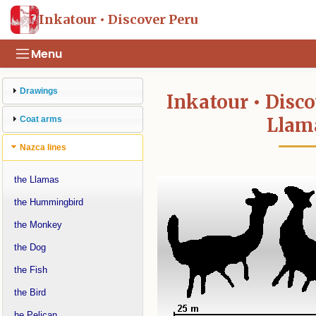
Inkatour • Discover Peru
Menu
Drawings
Inkatour • Disco
Llam
Coat arms
Nazca lines
the Llamas
the Hummingbird
the Monkey
the Dog
the Fish
the Bird
he Pelican