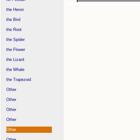
the Heron
the Bird
the Root
the Spider
the Flower
the Lizard
the Whale
the Trapezoid
Other
Other
Other
Other
Other
Other