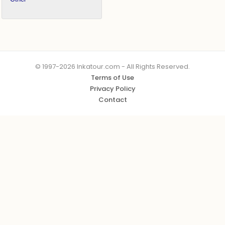
© 1997-2026 Inkatour.com - All Rights Reserved.
Terms of Use
Privacy Policy
Contact