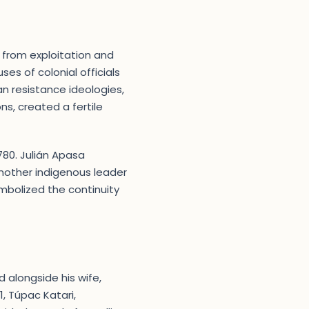
 from exploitation and
es of colonial officials
can resistance ideologies,
s, created a fertile
1780. Julián Apasa
nother indigenous leader
mbolized the continuity
d alongside his wife,
, Túpac Katari,