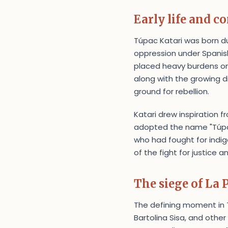
Early life and co
Túpac Katari was born du
oppression under Spanish
placed heavy burdens o
along with the growing d
ground for rebellion.
Katari drew inspiration 
adopted the name "Túpa
who had fought for indig
of the fight for justice
The siege of La 
The defining moment in Tú
Bartolina Sisa, and other