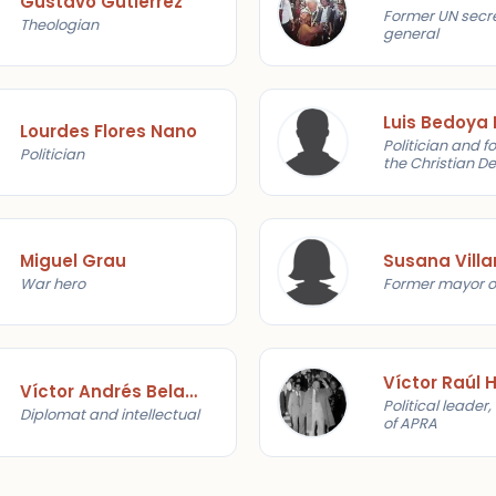
Gustavo Gutiérrez
Former UN secr
Theologian
general
Luis Bedoya
Lourdes Flores Nano
Politician and f
Politician
the Christian D
Party
Miguel Grau
Susana Villa
War hero
Former mayor o
Víctor Andrés Belaunde
Political leader
Diplomat and intellectual
of APRA