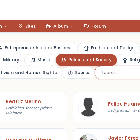
m
Sites
Album
Forum
Entrepreneurship and Business
Fashion and Design
Military
Music
Politics and Society
Reli
ctivism and Human Rights
Sports
Beatriz Merino
Politician, former prime
Indigenous chro
Minister