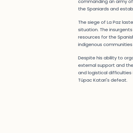
commanding an army of ov
the Spaniards and estab
The siege of La Paz laste
situation. The insurgents
resources for the Spanish
indigenous communities
Despite his ability to or
external support and the 
and logistical difficulti
Túpac Katari's defeat.