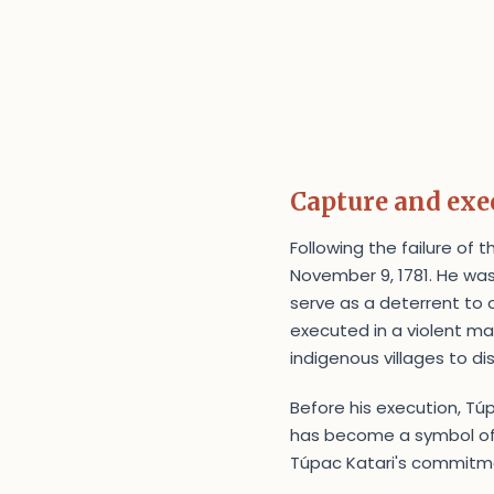
Capture and exe
Following the failure of 
November 9, 1781. He was
serve as a deterrent to 
executed in a violent ma
indigenous villages to di
Before his execution, Túpa
has become a symbol of 
Túpac Katari's commitme