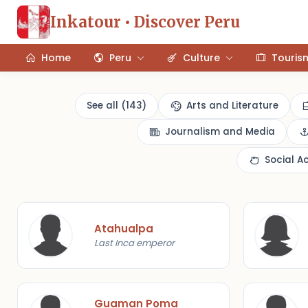
Inkatour • Discover Peru
Home
Peru
Culture
Touris
See all (143)
Arts and Literature
Journalism and Media
Social A
Atahualpa
Last Inca emperor
Guaman Poma