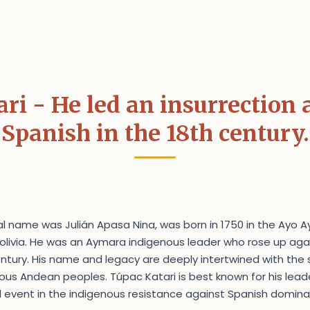
ri - He led an insurrection 
Spanish in the 18th century.
al name was Julián Apasa Nina, was born in 1750 in the Ayo A
 Bolivia. He was an Aymara indigenous leader who rose up aga
entury. His name and legacy are deeply intertwined with the
nous Andean peoples. Túpac Katari is best known for his lead
tal event in the indigenous resistance against Spanish domina