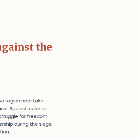
against the
yo region near Lake
inst Spanish colonial
 struggle for freedom
ership during the siege
tion.