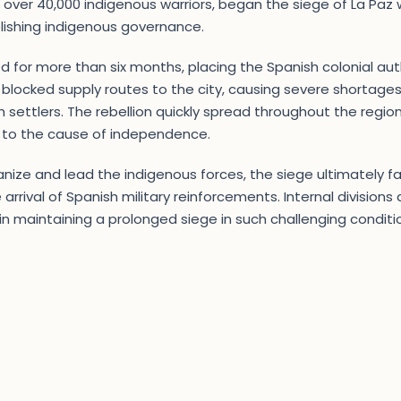
er 40,000 indigenous warriors, began the siege of La Paz wi
lishing indigenous governance.
d for more than six months, placing the Spanish colonial auth
 blocked supply routes to the city, causing severe shortages
 settlers. The rebellion quickly spread throughout the region
 to the cause of independence.
ganize and lead the indigenous forces, the siege ultimately fa
arrival of Spanish military reinforcements. Internal division
es in maintaining a prolonged siege in such challenging condit