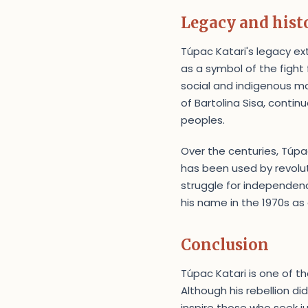
Legacy and histo
Túpac Katari's legacy ex
as a symbol of the fight 
social and indigenous mov
of Bartolina Sisa, contin
peoples.
Over the centuries, Túp
has been used by revolu
struggle for independenc
his name in the 1970s as
Conclusion
Túpac Katari is one of th
Although his rebellion di
inspire those who seek j