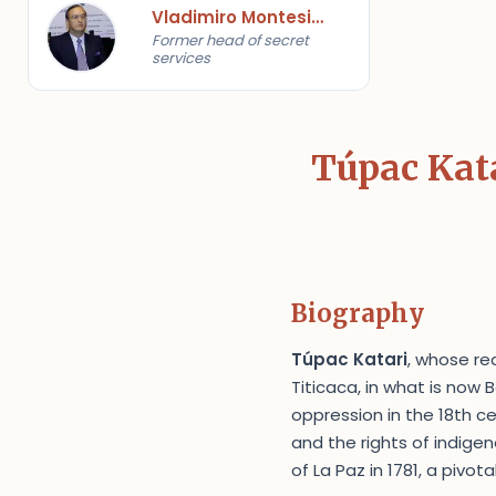
Vladimiro Montesinos
Former head of secret
services
Túpac Kata
Biography
Túpac Katari
, whose re
Titicaca, in what is now
oppression in the 18th c
and the rights of indige
of La Paz in 1781, a pivo