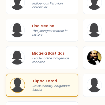
Indigenous Peruvian
chronicler
Lina Medina
The youngest mother in
history
Micaela Bastidas
Leader of the indigenous
rebellion
Túpac Katari
Revolutionary indigenous
leader