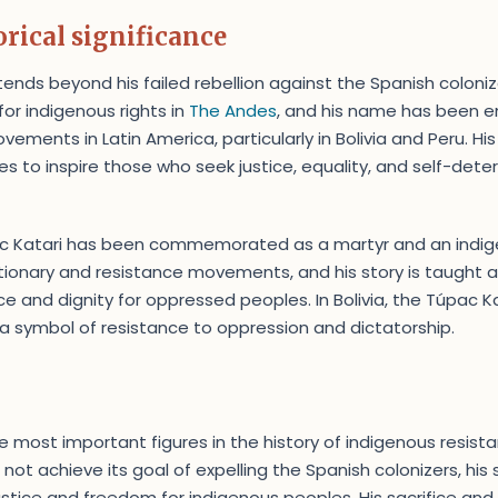
rical significance
tends beyond his failed rebellion against the Spanish colon
for indigenous rights in
The Andes
, and his name has been 
ements in Latin America, particularly in Bolivia and Peru. His
ues to inspire those who seek justice, equality, and self-det
ac Katari has been commemorated as a martyr and an indig
tionary and resistance movements, and his story is taught 
e and dignity for oppressed peoples. In Bolivia, the Túpac Ka
 a symbol of resistance to oppression and dictatorship.
e most important figures in the history of indigenous resista
d not achieve its goal of expelling the Spanish colonizers, his
ustice and freedom for indigenous peoples. His sacrifice and