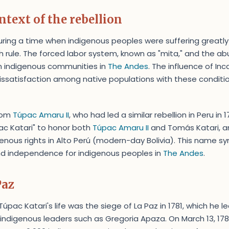
ntext of the rebellion
ring a time when indigenous peoples were suffering greatly
 rule. The forced labor system, known as "mita," and the abus
n indigenous communities in
The Andes
. The influence of In
issatisfaction among native populations with these condition
from
Túpac Amaru II
, who had led a similar rebellion in Peru in 
c Katari" to honor both
Túpac Amaru II
and Tomás Katari, a
enous rights in Alto Perú (modern-day Bolivia). This name sy
 and independence for indigenous peoples in
The Andes
.
Paz
pac Katari's life was the siege of La Paz in 1781, which he le
 indigenous leaders such as Gregoria Apaza. On March 13, 1781