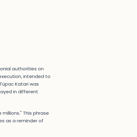
onial authorities on
 execution, intended to
 Túpac Katari was
ayed in different
 millions." This phrase
s as a reminder of