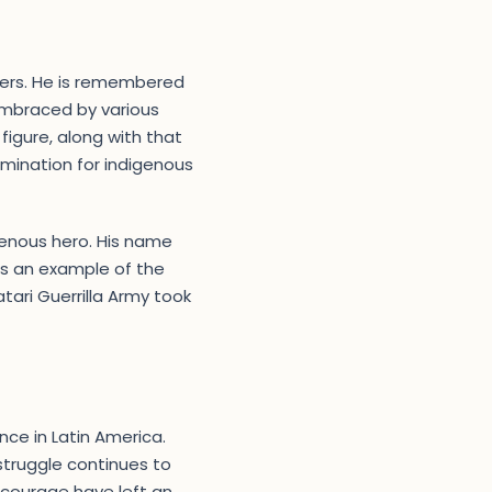
izers. He is remembered
embraced by various
 figure, along with that
ermination for indigenous
enous hero. His name
as an example of the
tari Guerrilla Army took
nce in Latin America.
 struggle continues to
 courage have left an