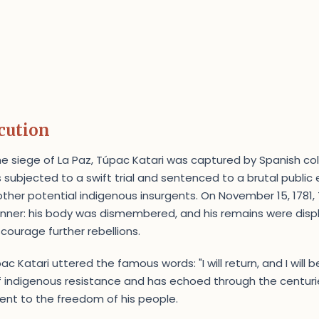
cution
the siege of La Paz, Túpac Katari was captured by Spanish col
 subjected to a swift trial and sentenced to a brutal public
other potential indigenous insurgents. On November 15, 1781,
nner: his body was dismembered, and his remains were displ
scourage further rebellions.
c Katari uttered the famous words: "I will return, and I will be
indigenous resistance and has echoed through the centurie
nt to the freedom of his people.