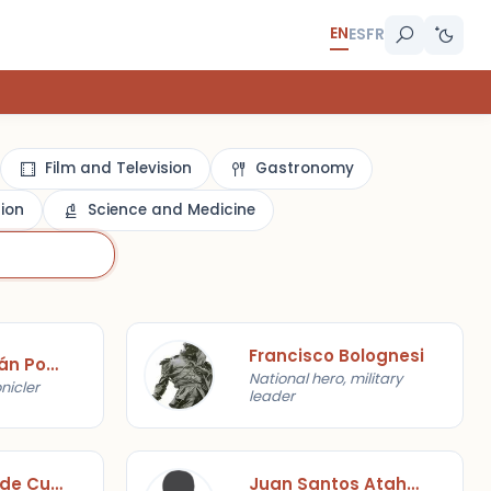
EN
ES
FR
Film and Television
Gastronomy
gion
Science and Medicine
Francisco Bolognesi
Felipe Huamán Poma de Ayala
National hero, military
nicler
leader
Javier Pérez de Cuéllar
Juan Santos Atahualpa