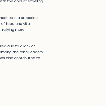
th the goal of expelling
orities in a precarious
 of food and vital
, rallying more
iled due to a lack of
s among the rebel leaders
ions also contributed to