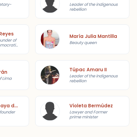
etary-
Leader of the indigenous
rebellion
 Reyes
María Julia Mantilla
ounder of
Beauty queen
emocratic
Túpac Amaru II
rán
Leader of the indigenous
f Lima
rebellion
Víctor Raúl Haya de la Torre
Violeta Bermúdez
, founder
Lawyer and Former
prime minister