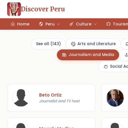
Discover Peru
Home
Peru
Culture
Touris
See all (143)
Arts and Literature
Journalism and Media
Social A
Beto Ortiz
Journalist and TV host