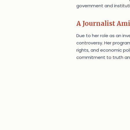
government and institutio
A Journalist Am
Due to her role as an inv
controversy. Her program
rights, and economic pol
commitment to truth and