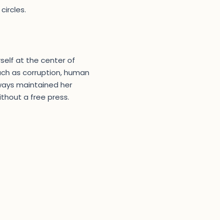
circles.
rself at the center of
uch as corruption, human
lways maintained her
thout a free press.