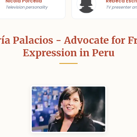
Nicola Porcella
Rebeca Escr
Television personality
TV presenter an
a Palacios - Advocate for 
Expression in Peru