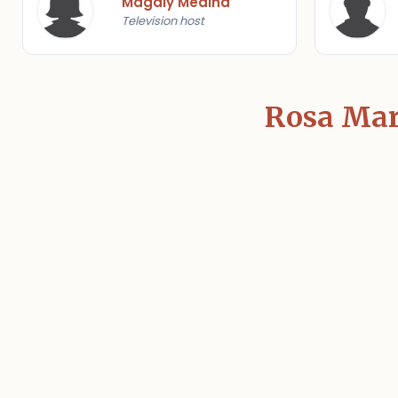
Magaly Medina
Television host
Rosa Marí