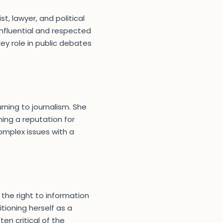
st, lawyer, and political
nfluential and respected
ey role in public debates
rning to journalism. She
ning a reputation for
complex issues with a
the right to information
tioning herself as a
ten critical of the