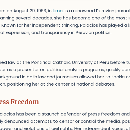
orn on August 29, 1963, in
Lima
, is a renowned Peruvian journali
spanning several decades, she has become one of the most i
. Known for her independent thinking, Palacios has played a k
 expression, and transparency in Peruvian politics.
ed law at the Pontifical Catholic University of Peru before tu
er as a presenter on political analysis programs, quickly ear
background in both law and journalism allowed her to tackle 
ch, positioning her at the center of national debates.
ress Freedom
Palacios has been a staunch defender of press freedom and 
tly denounced attempts to censor or control the media, posi
power and violations of civil rights. Her independent voice, of