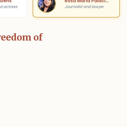
ibens
Rosa María Palacios
d actress
Journalist and lawyer
Freedom of