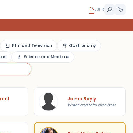
EN
ES
FR
Film and Television
Gastronomy
gion
Science and Medicine
rcel
Jaime Bayly
Writer and television host