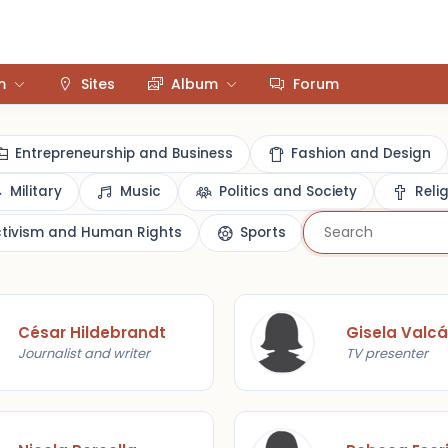
m
Sites
Album
Forum
Entrepreneurship and Business
Fashion and Design
Military
Music
Politics and Society
Reli
ctivism and Human Rights
Sports
César Hildebrandt
Gisela Valcá
Journalist and writer
TV presenter