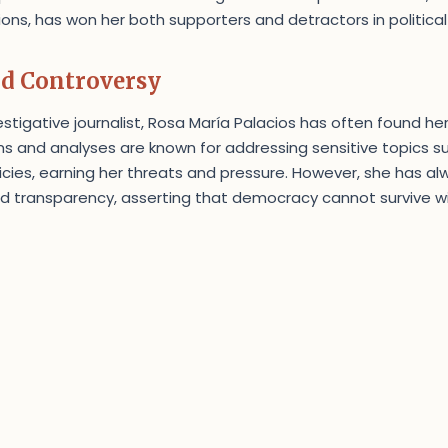
ns, has won her both supporters and detractors in political 
id Controversy
estigative journalist, Rosa María Palacios has often found he
s and analyses are known for addressing sensitive topics s
icies, earning her threats and pressure. However, she has a
 transparency, asserting that democracy cannot survive wi