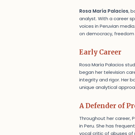
Rosa María Palacios
, b
analyst. With a career 
voices in Peruvian media
on democracy, freedom of
Early Career
Rosa María Palacios studi
began her television care
integrity and rigor. Her 
unique analytical approa
A Defender of P
Throughout her career, 
in Peru. She has frequen
vocal critic of abuses of 