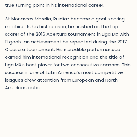
true turning point in his international career.
At Monarcas Morelia, Ruidíaz became a goal-scoring
machine. In his first season, he finished as the top
scorer of the 2016 Apertura tournament in Liga MX with
11 goals, an achievement he repeated during the 2017
Clausura tournament. His incredible performances
earned him international recognition and the title of
Liga MX’s best player for two consecutive seasons. This
success in one of Latin America’s most competitive
leagues drew attention from European and North
American clubs.