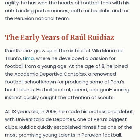
agility, he has won the hearts of football fans with his
outstanding performances, both for his clubs and for
the Peruvian national team.
The Early Years of Raúl Ruidíaz
Raúl Ruidíaz grew up in the district of Villa María del
Triunfo,
Lima
, where he developed a passion for
football from a young age. At the age of 8, he joined
the Academia Deportiva Cantolao, a renowned
football school known for producing some of Peru’s
best talents. His ball control, speed, and goal-scoring
instinct quickly caught the attention of scouts.
At 18 years old, in 2008, he made his professional debut
with Universitario de Deportes, one of Peru’s biggest
clubs. Ruidíaz quickly established himself as one of the
most promising young talents in Peruvian football.