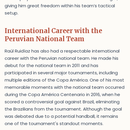
giving him great freedom within his team’s tactical
setup.
International Career with the
Peruvian National Team
Raúl Ruidíaz has also had a respectable international
career with the Peruvian national team. He made his
debut for the national team in 2011 and has
participated in several major tournaments, including
multiple editions of the Copa América. One of his most
memorable moments with the national team occurred
during the Copa América Centenario in 2016, when he
scored a controversial goal against Brazil, eliminating
the Brazilians from the tournament. Although the goal
was debated due to a potential handball, it remains
one of the tournament's standout moments.