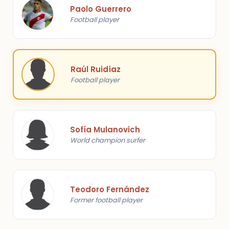
Paolo Guerrero
Football player
Raúl Ruidíaz
Football player
Sofía Mulanovich
World champion surfer
Teodoro Fernández
Former football player