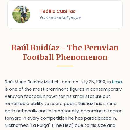
Teófilo Cubillas
Former football player
Raúl Ruidíaz - The Peruvian
Football Phenomenon
Raúl Mario Ruidíaz Misitich, born on July 25, 1990, in
Lima
,
is one of the most prominent figures in contemporary
Peruvian football. Known for his small stature but
remarkable ability to score goals, Ruidíaz has shone
both nationally and internationally, becoming a feared
forward in every competition he has participated in.
Nicknamed "La Pulga" (The Flea) due to his size and