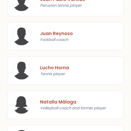
Peruvian tennis player
Juan Reynoso
Football coach
Lucho Horna
Tennis player
Natalia Málaga
Volleyball coach and former player