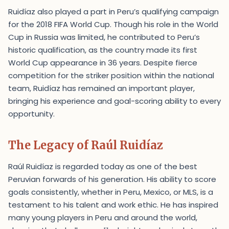
Ruidíaz also played a part in Peru’s qualifying campaign
for the 2018 FIFA World Cup. Though his role in the World
Cup in Russia was limited, he contributed to Peru’s
historic qualification, as the country made its first
World Cup appearance in 36 years. Despite fierce
competition for the striker position within the national
team, Ruidíaz has remained an important player,
bringing his experience and goal-scoring ability to every
opportunity.
The Legacy of Raúl Ruidíaz
Raúl Ruidíaz is regarded today as one of the best
Peruvian forwards of his generation. His ability to score
goals consistently, whether in Peru, Mexico, or MLS, is a
testament to his talent and work ethic. He has inspired
many young players in Peru and around the world,