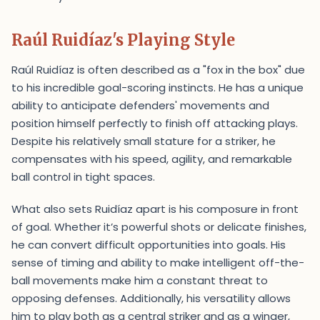
Raúl Ruidíaz's Playing Style
Raúl Ruidíaz is often described as a "fox in the box" due
to his incredible goal-scoring instincts. He has a unique
ability to anticipate defenders' movements and
position himself perfectly to finish off attacking plays.
Despite his relatively small stature for a striker, he
compensates with his speed, agility, and remarkable
ball control in tight spaces.
What also sets Ruidíaz apart is his composure in front
of goal. Whether it’s powerful shots or delicate finishes,
he can convert difficult opportunities into goals. His
sense of timing and ability to make intelligent off-the-
ball movements make him a constant threat to
opposing defenses. Additionally, his versatility allows
him to play both as a central striker and as a winger,