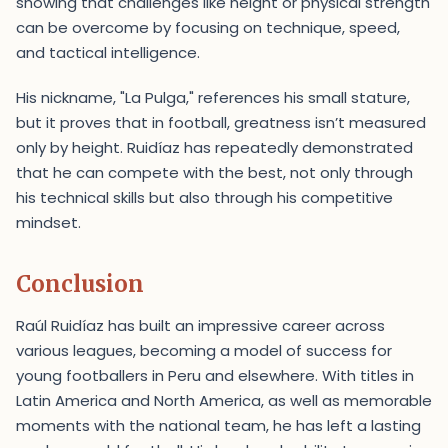
showing that challenges like height or physical strength
can be overcome by focusing on technique, speed,
and tactical intelligence.
His nickname, "La Pulga," references his small stature,
but it proves that in football, greatness isn’t measured
only by height. Ruidíaz has repeatedly demonstrated
that he can compete with the best, not only through
his technical skills but also through his competitive
mindset.
Conclusion
Raúl Ruidíaz has built an impressive career across
various leagues, becoming a model of success for
young footballers in Peru and elsewhere. With titles in
Latin America and North America, as well as memorable
moments with the national team, he has left a lasting