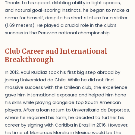
Thanks to his speed, dribbling ability in tight spaces,
and natural goal-scoring instincts, he began to make a
name for himself, despite his short stature for a striker
(1.69 meters). He played a crucial role in the club’s
success in the Peruvian national championship.
Club Career and International
Breakthrough
In 2012, Raúl Ruidíaz took his first big step abroad by
joining Universidad de Chile. While he did not find
massive success with the Chilean club, the experience
gave him international exposure and helped him hone
his skills while playing alongside top South American
players. After a loan return to Universitario de Deportes,
where he regained his form, he decided to further his
career by signing with Coritiba in Brazil in 2016. However,
his time at Monarcas Morelia in Mexico would be the