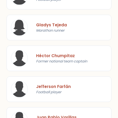
Gladys Tejeda
Marathon runner
Héctor Chumpitaz
Former national team captain
Jefferson Farfán
Football player
Juan Pablo Varillas