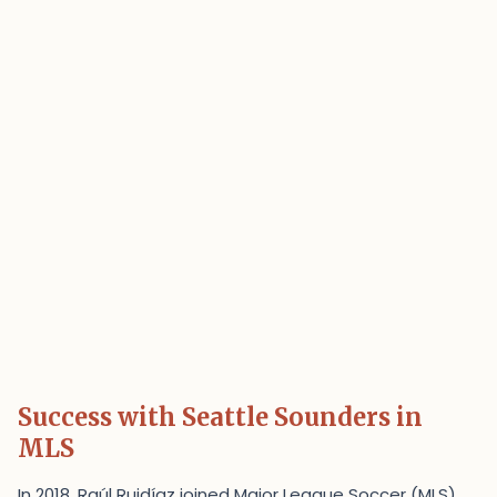
Success with Seattle Sounders in
MLS
In 2018, Raúl Ruidíaz joined Major League Soccer (MLS)