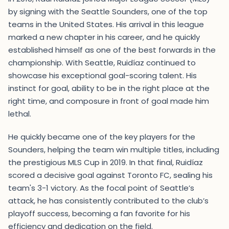
by signing with the Seattle Sounders, one of the top
teams in the United States. His arrival in this league
marked a new chapter in his career, and he quickly
established himself as one of the best forwards in the
championship. With Seattle, Ruidíaz continued to
showcase his exceptional goal-scoring talent. His
instinct for goal, ability to be in the right place at the
right time, and composure in front of goal made him
lethal.
He quickly became one of the key players for the
Sounders, helping the team win multiple titles, including
the prestigious MLS Cup in 2019. In that final, Ruidíaz
scored a decisive goal against Toronto FC, sealing his
team's 3-1 victory. As the focal point of Seattle’s
attack, he has consistently contributed to the club’s
playoff success, becoming a fan favorite for his
efficiency and dedication on the field.