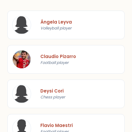
Ángela Leyva
Volleyball player
Claudio Pizarro
Football player
Deysi Cori
Chess player
Flavio Maestri
Football player