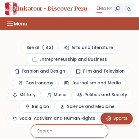
EN
Inkatour • Discover Peru
ES
FR
Menu
See all (143)
Arts and Literature
Entrepreneurship and Business
Fashion and Design
Film and Television
Gastronomy
Journalism and Media
Military
Music
Politics and Society
Religion
Science and Medicine
Social Activism and Human Rights
Sports