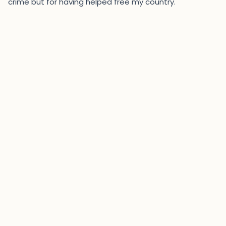
crime but for having helped free my country."