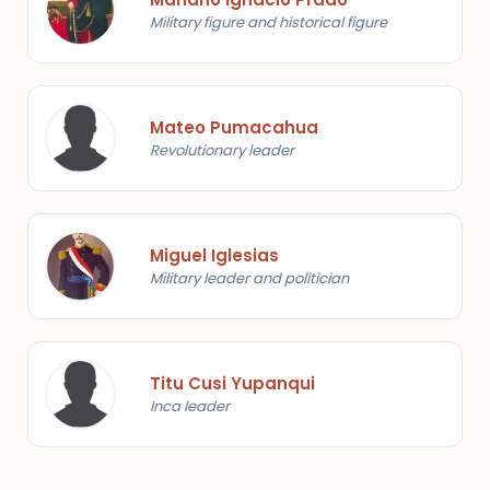
Military figure and historical figure
Mateo Pumacahua
Revolutionary leader
Miguel Iglesias
Military leader and politician
Titu Cusi Yupanqui
Inca leader