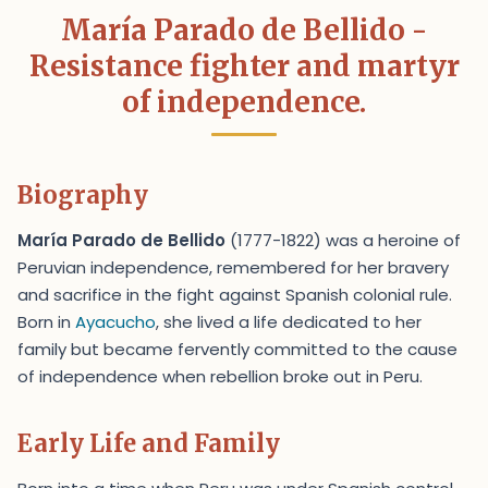
María Parado de Bellido -
Resistance fighter and martyr
of independence.
Biography
María Parado de Bellido
(1777-1822) was a heroine of
Peruvian independence, remembered for her bravery
and sacrifice in the fight against Spanish colonial rule.
Born in
Ayacucho
, she lived a life dedicated to her
family but became fervently committed to the cause
of independence when rebellion broke out in Peru.
Early Life and Family