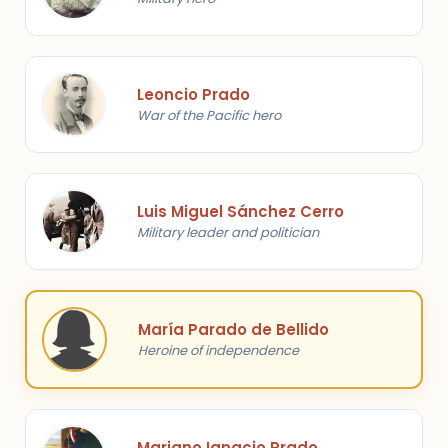
Leoncio Prado
War of the Pacific hero
Luis Miguel Sánchez Cerro
Military leader and politician
María Parado de Bellido
Heroine of independence
Mariano Ignacio Prado