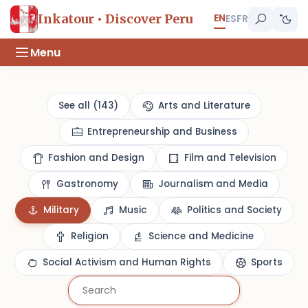
EN
Inkatour • Discover Peru
ES
FR
Menu
See all (143)
Arts and Literature
Entrepreneurship and Business
Fashion and Design
Film and Television
Gastronomy
Journalism and Media
Military
Music
Politics and Society
Religion
Science and Medicine
Social Activism and Human Rights
Sports