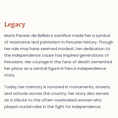
Legacy
María Parado de Bellido’s sacrifice made her a symbol
of resistance and patriotism in Peruvian history. Though
her role may have seemed modest, her dedication to
the independence cause has inspired generations of
Peruvians. Her courage in the face of death cemented
her place as a central figure in Peru’s independence
story.
Today, her memory is honored in monuments, streets,
and schools across the country. Her story also serves
as a tribute to the often-overlooked women who
played crucial roles in the fight for independence.