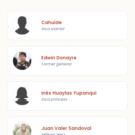
Cahuide
Inca warrior
Edwin Donayre
Former general
Inés Huaylas Yupanqui
Inca princess
Juan Valer Sandoval
Military hero