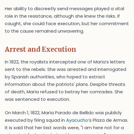
Her ability to discreetly send messages played a vital
role in the resistance, although she knew the risks. If
caught, she could face execution, but her commitment
to the cause remained unwavering.
Arrest and Execution
In 1822, the royalists intercepted one of María’s letters
sent to the rebels. She was arrested and interrogated
by Spanish authorities, who hoped to extract
information about the patriots' plans. Despite threats
of death, María refused to betray her comrades. She
was sentenced to execution.
On March 1, 1822, María Parado de Bellido was publicly
executed by firing squad in
Ayacucho
’s Plaza de Armas.
It is said that her last words were, "I am here not for a