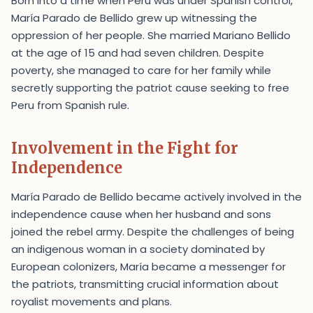
Born into a time when Peru was under Spanish control,
María Parado de Bellido grew up witnessing the
oppression of her people. She married Mariano Bellido
at the age of 15 and had seven children. Despite
poverty, she managed to care for her family while
secretly supporting the patriot cause seeking to free
Peru from Spanish rule.
Involvement in the Fight for
Independence
María Parado de Bellido became actively involved in the
independence cause when her husband and sons
joined the rebel army. Despite the challenges of being
an indigenous woman in a society dominated by
European colonizers, María became a messenger for
the patriots, transmitting crucial information about
royalist movements and plans.