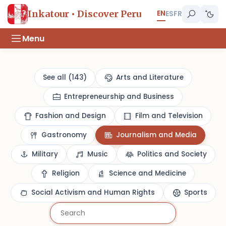
EN
Inkatour • Discover Peru
ES
FR
Menu
See all (143)
Arts and Literature
Entrepreneurship and Business
Fashion and Design
Film and Television
Gastronomy
Journalism and Media
Military
Music
Politics and Society
Religion
Science and Medicine
Social Activism and Human Rights
Sports