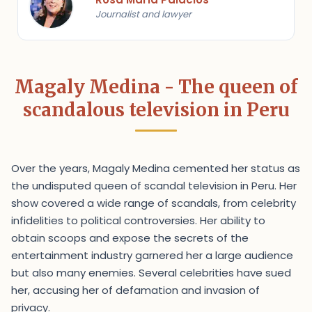
Journalist and lawyer
Magaly Medina - The queen of
scandalous television in Peru
Over the years, Magaly Medina cemented her status as
the undisputed queen of scandal television in Peru. Her
show covered a wide range of scandals, from celebrity
infidelities to political controversies. Her ability to
obtain scoops and expose the secrets of the
entertainment industry garnered her a large audience
but also many enemies. Several celebrities have sued
her, accusing her of defamation and invasion of
privacy.