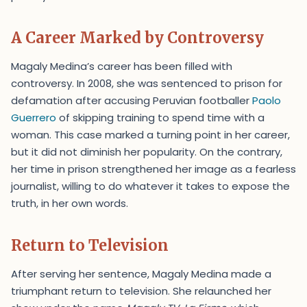
A Career Marked by Controversy
Magaly Medina’s career has been filled with
controversy. In 2008, she was sentenced to prison for
defamation after accusing Peruvian footballer
Paolo
Guerrero
of skipping training to spend time with a
woman. This case marked a turning point in her career,
but it did not diminish her popularity. On the contrary,
her time in prison strengthened her image as a fearless
journalist, willing to do whatever it takes to expose the
truth, in her own words.
Return to Television
After serving her sentence, Magaly Medina made a
triumphant return to television. She relaunched her