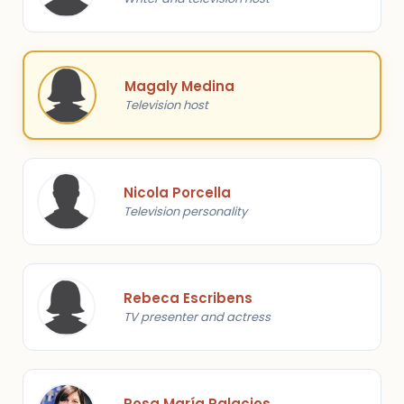
Magaly Medina
Television host
Nicola Porcella
Television personality
Rebeca Escribens
TV presenter and actress
Rosa María Palacios