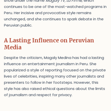
show under the name
Magaly TV, La Firme
, which
continues to be one of the most-watched programs in
Peru. Her incisive and provocative style remains
unchanged, and she continues to spark debate in the
Peruvian public.
A Lasting Influence on Peruvian
Media
Despite the criticism, Magaly Medina has had a lasting
influence on entertainment journalism in Peru. She
popularized a style of reporting focused on the private
lives of celebrities, inspiring many other journalists and
presenters to follow in her footsteps. However, this
style has also raised ethical questions about the limits
of journalism and respect for privacy.