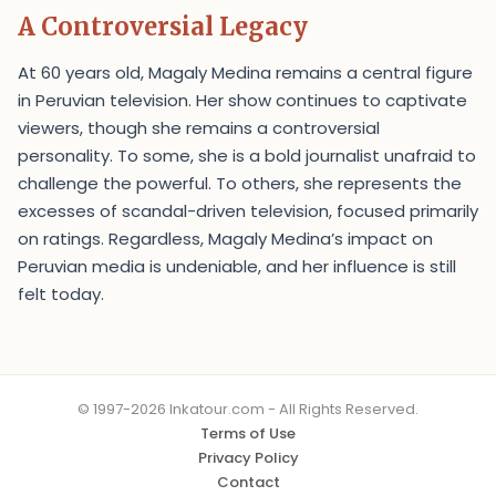
A Controversial Legacy
At 60 years old, Magaly Medina remains a central figure
in Peruvian television. Her show continues to captivate
viewers, though she remains a controversial
personality. To some, she is a bold journalist unafraid to
challenge the powerful. To others, she represents the
excesses of scandal-driven television, focused primarily
on ratings. Regardless, Magaly Medina’s impact on
Peruvian media is undeniable, and her influence is still
felt today.
© 1997-2026 Inkatour.com - All Rights Reserved.
Terms of Use
Privacy Policy
Contact