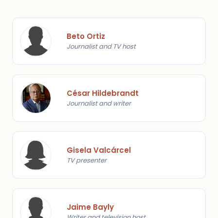
Beto Ortiz
Journalist and TV host
César Hildebrandt
Journalist and writer
Gisela Valcárcel
TV presenter
Jaime Bayly
Writer and television host