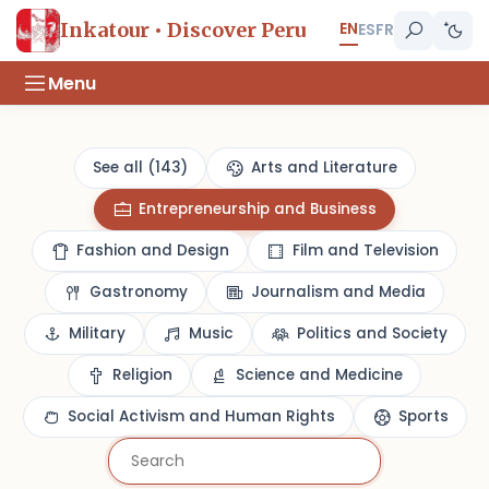
EN
Inkatour • Discover Peru
ES
FR
Menu
See all (143)
Arts and Literature
Entrepreneurship and Business
Fashion and Design
Film and Television
Gastronomy
Journalism and Media
Military
Music
Politics and Society
Religion
Science and Medicine
Social Activism and Human Rights
Sports