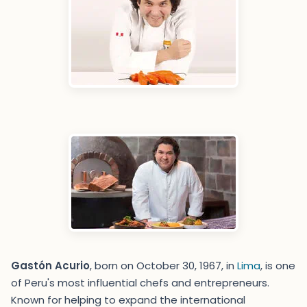
Gastón Acurio
, born on October 30, 1967, in
Lima
, is one
of Peru's most influential chefs and entrepreneurs.
Known for helping to expand the international