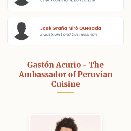
Chef, known for fusion cuisine
José Graña Miró Quesada
Industrialist and businessman
Gastón Acurio - The
Ambassador of Peruvian
Cuisine