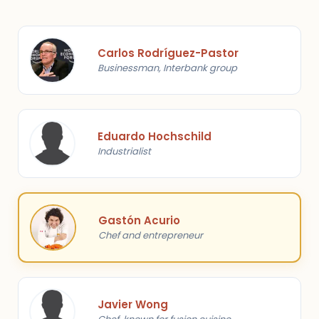
Carlos Rodríguez-Pastor
Businessman, Interbank group
Eduardo Hochschild
Industrialist
Gastón Acurio
Chef and entrepreneur
Javier Wong