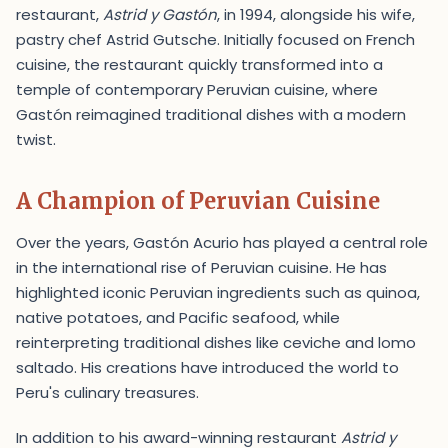
restaurant,
Astrid y Gastón
, in 1994, alongside his wife,
pastry chef Astrid Gutsche. Initially focused on French
cuisine, the restaurant quickly transformed into a
temple of contemporary Peruvian cuisine, where
Gastón reimagined traditional dishes with a modern
twist.
A Champion of Peruvian Cuisine
Over the years, Gastón Acurio has played a central role
in the international rise of Peruvian cuisine. He has
highlighted iconic Peruvian ingredients such as quinoa,
native potatoes, and Pacific seafood, while
reinterpreting traditional dishes like ceviche and lomo
saltado. His creations have introduced the world to
Peru's culinary treasures.
In addition to his award-winning restaurant
Astrid y