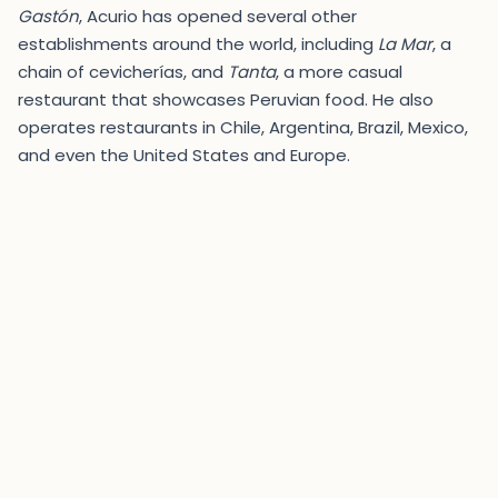
Gastón
, Acurio has opened several other
establishments around the world, including
La Mar
, a
chain of cevicherías, and
Tanta
, a more casual
restaurant that showcases Peruvian food. He also
operates restaurants in Chile, Argentina, Brazil, Mexico,
and even the United States and Europe.