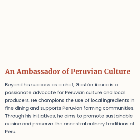
An Ambassador of Peruvian Culture
Beyond his success as a chef, Gastón Acurio is a
passionate advocate for Peruvian culture and local
producers. He champions the use of local ingredients in
fine dining and supports Peruvian farming communities.
Through his initiatives, he aims to promote sustainable
cuisine and preserve the ancestral culinary traditions of
Peru.