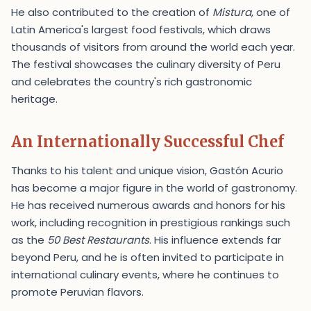
He also contributed to the creation of
Mistura
, one of
Latin America's largest food festivals, which draws
thousands of visitors from around the world each year.
The festival showcases the culinary diversity of Peru
and celebrates the country's rich gastronomic
heritage.
An Internationally Successful Chef
Thanks to his talent and unique vision, Gastón Acurio
has become a major figure in the world of gastronomy.
He has received numerous awards and honors for his
work, including recognition in prestigious rankings such
as the
50 Best Restaurants
. His influence extends far
beyond Peru, and he is often invited to participate in
international culinary events, where he continues to
promote Peruvian flavors.