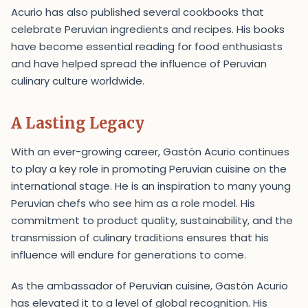
Acurio has also published several cookbooks that
celebrate Peruvian ingredients and recipes. His books
have become essential reading for food enthusiasts
and have helped spread the influence of Peruvian
culinary culture worldwide.
A Lasting Legacy
With an ever-growing career, Gastón Acurio continues
to play a key role in promoting Peruvian cuisine on the
international stage. He is an inspiration to many young
Peruvian chefs who see him as a role model. His
commitment to product quality, sustainability, and the
transmission of culinary traditions ensures that his
influence will endure for generations to come.
As the ambassador of Peruvian cuisine, Gastón Acurio
has elevated it to a level of global recognition. His