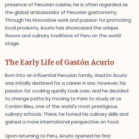
presence of Peruvian cuisine, he is often regarded as
the global ambassador of Peruvian gastronomy.
Through his innovative work and passion for promoting
local products, Acurio has showcased the unique
flavors and culinary traditions of Peru on the world
stage.
The Early Life of Gastón Acurio
Born into an influential Peruvian family, Gastón Acurio
was initially destined for a career in law. However, his
passion for cooking quickly took over, and he decided
to change paths by moving to Paris to study at Le
Cordon Bleu, one of the world's most prestigious
culinary schools. There, he honed his culinary skills and
gained a more international perspective on food.
Upon returning to Peru, Acurio opened his first