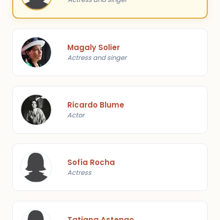
Magaly Solier
Actress and singer
Ricardo Blume
Actor
Sofía Rocha
Actress
Tatiana Astengo