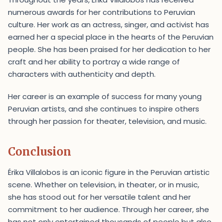
numerous awards for her contributions to Peruvian
culture. Her work as an actress, singer, and activist has
earned her a special place in the hearts of the Peruvian
people. She has been praised for her dedication to her
craft and her ability to portray a wide range of
characters with authenticity and depth.
Her career is an example of success for many young
Peruvian artists, and she continues to inspire others
through her passion for theater, television, and music.
Conclusion
Érika Villalobos is an iconic figure in the Peruvian artistic
scene. Whether on television, in theater, or in music,
she has stood out for her versatile talent and her
commitment to her audience. Through her career, she
has not only entertained thousands of people but also