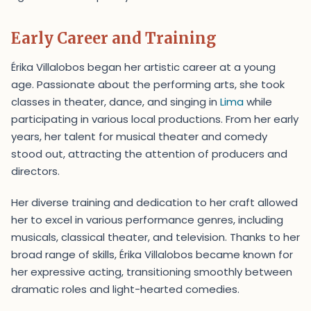
Early Career and Training
Érika Villalobos began her artistic career at a young
age. Passionate about the performing arts, she took
classes in theater, dance, and singing in
Lima
while
participating in various local productions. From her early
years, her talent for musical theater and comedy
stood out, attracting the attention of producers and
directors.
Her diverse training and dedication to her craft allowed
her to excel in various performance genres, including
musicals, classical theater, and television. Thanks to her
broad range of skills, Érika Villalobos became known for
her expressive acting, transitioning smoothly between
dramatic roles and light-hearted comedies.