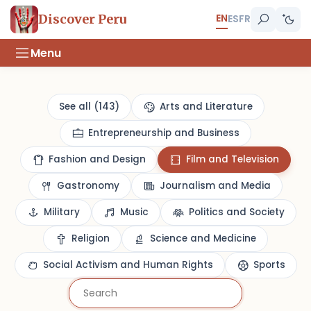
EN
Discover Peru
ES
FR
Menu
See all (143)
Arts and Literature
Entrepreneurship and Business
Fashion and Design
Film and Television
Gastronomy
Journalism and Media
Military
Music
Politics and Society
Religion
Science and Medicine
Social Activism and Human Rights
Sports