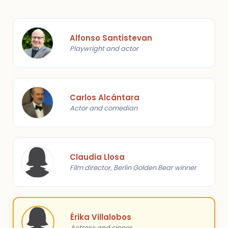
Alfonso Santistevan
Playwright and actor
Carlos Alcántara
Actor and comedian
Claudia Llosa
Film director, Berlin Golden Bear winner
Érika Villalobos
Actress and singer