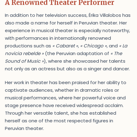
A Renowned Theater Performer
In addition to her television success, Érika Villalobos has
also made a name for herself in Peruvian theater. Her
experience in musical theater is especially noteworthy,
with performances in internationally renowned
productions such as
« Cabaret »
,
« Chicago »
, and
« La
novicia rebelde »
(the Peruvian adaptation of
« The
Sound of Music »
), where she showcased her talents
not only as an actress but also as a singer and dancer.
Her work in theater has been praised for her ability to
captivate audiences, whether in dramatic roles or
musical performances, where her powerful voice and
stage presence have received widespread acclaim.
Through her versatile talent, she has established
herself as one of the most respected figures in
Peruvian theater.