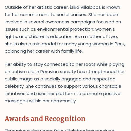
Outside of her artistic career, Érika Villalobos is known
for her commitment to social causes. She has been
involved in several awareness campaigns focused on
issues such as environmental protection, women’s
rights, and children’s education. As a mother of two,
she is also a role model for many young women in Peru,
balancing her career with family life.
Her ability to stay connected to her roots while playing
an active role in Peruvian society has strengthened her
public image as a socially engaged and respected
celebrity. She continues to support various charitable
initiatives and uses her platform to promote positive
messages within her community.
Awards and Recognition
Throughout the years, Érika Villalobos has received