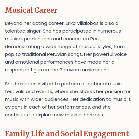
Musical Career
Beyond her acting career, Érika Villalobos is also a
talented singer. She has participated in numerous
musical productions and concerts in Peru,
demonstrating a wide range of musical styles, from
pop to traditional Peruvian songs. Her powerful voice
and emotional performances have made her a
respected figure in the Peruvian music scene.
She has been invited to perform at national music
festivals and events, where she shares her passion for
music with wider audiences. Her dedication to music is
evident in each of her performances, and she
continues to explore new musical horizons.
Family Life and Social Engagement