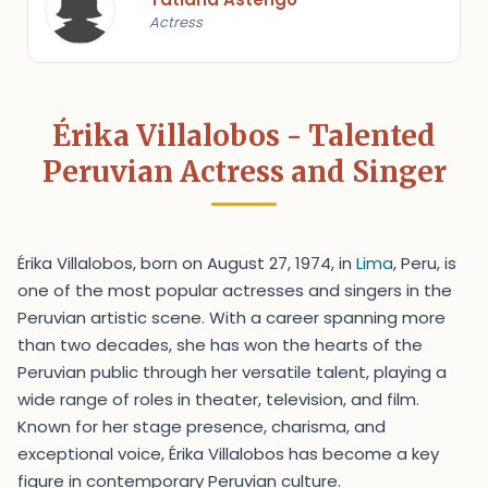
Actress
Érika Villalobos - Talented
Peruvian Actress and Singer
Érika Villalobos, born on August 27, 1974, in
Lima
, Peru, is
one of the most popular actresses and singers in the
Peruvian artistic scene. With a career spanning more
than two decades, she has won the hearts of the
Peruvian public through her versatile talent, playing a
wide range of roles in theater, television, and film.
Known for her stage presence, charisma, and
exceptional voice, Érika Villalobos has become a key
figure in contemporary Peruvian culture.