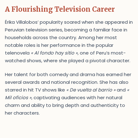
A Flourishing Television Career
Érika Villalobos’ popularity soared when she appeared in
Peruvian television series, becoming a familiar face in
households across the country. Among her most
notable roles is her performance in the popular
telenovela
« Al fondo hay sitio »
, one of Peru’s most-
watched shows, where she played a pivotal character.
Her talent for both comedy and drama has earned her
several awards and national recognition. She has also
starred in hit TV shows like
« De vuelta al barrio »
and
«
Mil oficios »
, captivating audiences with her natural
charm and ability to bring depth and authenticity to
her characters.