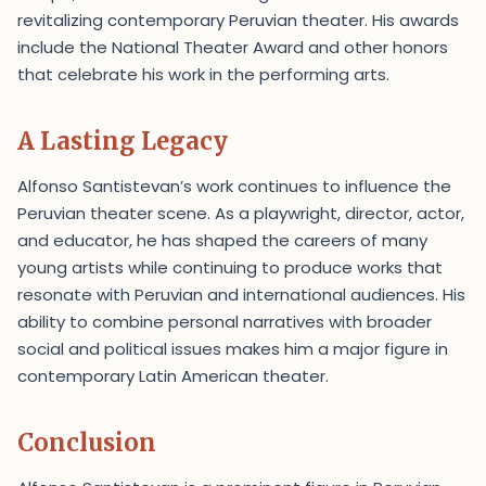
revitalizing contemporary Peruvian theater. His awards
include the National Theater Award and other honors
that celebrate his work in the performing arts.
A Lasting Legacy
Alfonso Santistevan’s work continues to influence the
Peruvian theater scene. As a playwright, director, actor,
and educator, he has shaped the careers of many
young artists while continuing to produce works that
resonate with Peruvian and international audiences. His
ability to combine personal narratives with broader
social and political issues makes him a major figure in
contemporary Latin American theater.
Conclusion