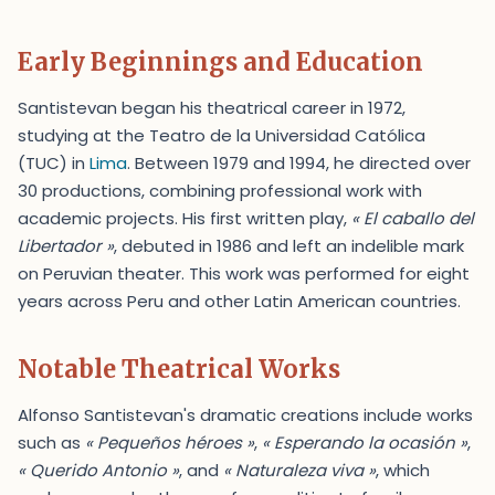
Early Beginnings and Education
Santistevan began his theatrical career in 1972,
studying at the Teatro de la Universidad Católica
(TUC) in
Lima
. Between 1979 and 1994, he directed over
30 productions, combining professional work with
academic projects. His first written play,
« El caballo del
Libertador »
, debuted in 1986 and left an indelible mark
on Peruvian theater. This work was performed for eight
years across Peru and other Latin American countries.
Notable Theatrical Works
Alfonso Santistevan's dramatic creations include works
such as
« Pequeños héroes »
,
« Esperando la ocasión »
,
« Querido Antonio »
, and
« Naturaleza viva »
, which