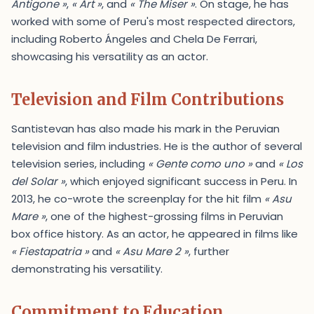
Antigone »
,
« Art »
, and
« The Miser »
. On stage, he has
worked with some of Peru's most respected directors,
including Roberto Ángeles and Chela De Ferrari,
showcasing his versatility as an actor.
Television and Film Contributions
Santistevan has also made his mark in the Peruvian
television and film industries. He is the author of several
television series, including
« Gente como uno »
and
« Los
del Solar »
, which enjoyed significant success in Peru. In
2013, he co-wrote the screenplay for the hit film
« Asu
Mare »
, one of the highest-grossing films in Peruvian
box office history. As an actor, he appeared in films like
« Fiestapatria »
and
« Asu Mare 2 »
, further
demonstrating his versatility.
Commitment to Education