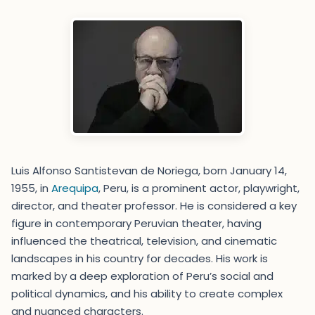
Luis Alfonso Santistevan de Noriega, born January 14,
1955, in
Arequipa
, Peru, is a prominent actor, playwright,
director, and theater professor. He is considered a key
figure in contemporary Peruvian theater, having
influenced the theatrical, television, and cinematic
landscapes in his country for decades. His work is
marked by a deep exploration of Peru’s social and
political dynamics, and his ability to create complex
and nuanced characters.