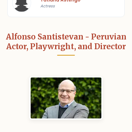
Actress
Alfonso Santistevan - Peruvian
Actor, Playwright, and Director