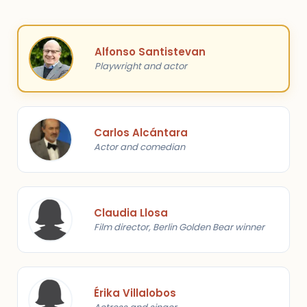
Alfonso Santistevan
Playwright and actor
Carlos Alcántara
Actor and comedian
Claudia Llosa
Film director, Berlin Golden Bear winner
Érika Villalobos