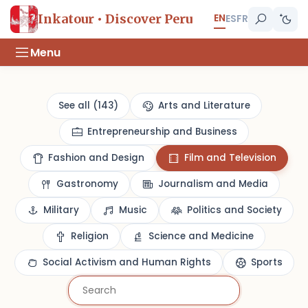
EN
Inkatour • Discover Peru
ES
FR
Menu
See all (143)
Arts and Literature
Entrepreneurship and Business
Fashion and Design
Film and Television
Gastronomy
Journalism and Media
Military
Music
Politics and Society
Religion
Science and Medicine
Social Activism and Human Rights
Sports