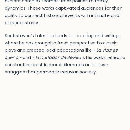
explore complex themes, from politics to family
dynamics. These works captivated audiences for their
ability to connect historical events with intimate and
personal stories.
Santistevan’s talent extends to directing and writing,
where he has brought a fresh perspective to classic
plays and created local adaptations like
« La vida es
sueño »
and
« El burlador de Sevilla »
. His works reflect a
constant interest in moral dilemmas and power
struggles that permeate Peruvian society.