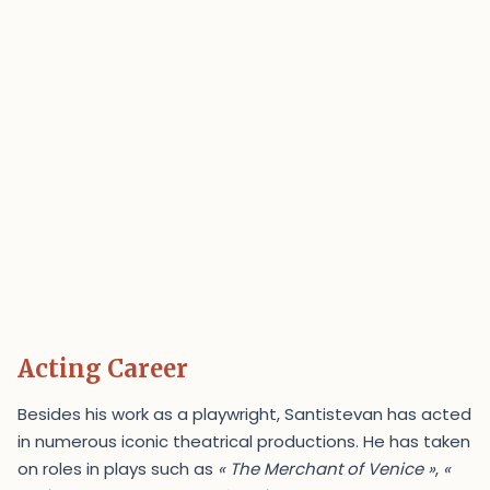
Acting Career
Besides his work as a playwright, Santistevan has acted
in numerous iconic theatrical productions. He has taken
on roles in plays such as
« The Merchant of Venice »
,
«