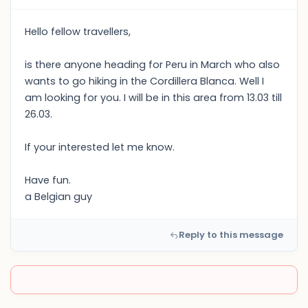
Hello fellow travellers,
is there anyone heading for Peru in March who also
wants to go hiking in the Cordillera Blanca. Well I
am looking for you. I will be in this area from 13.03 till
26.03.
If your interested let me know.
Have fun.
a Belgian guy
Reply to this message