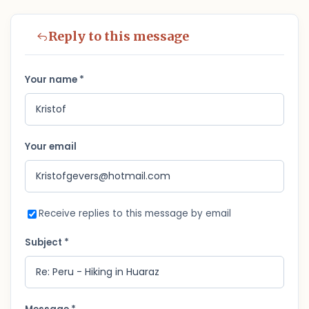
Reply to this message
Your name *
Your email
Receive replies to this message by email
Subject *