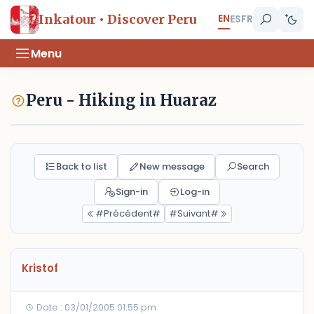
EN
Inkatour • Discover Peru
ES
FR
Menu
Peru - Hiking in Huaraz
Back to list
New message
Search
Sign-in
Log-in
#Précédent#
#Suivant#
Kristof
Date : 03/01/2005 01:55 pm