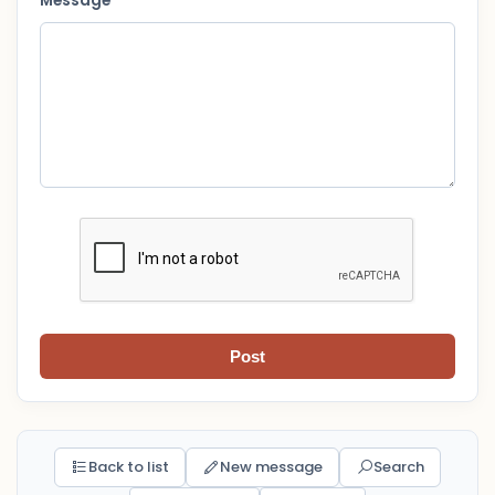
Message *
Post
Back to list
New message
Search