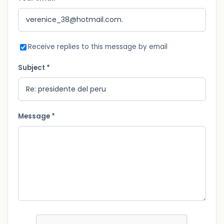
Receive replies to this message by email
Subject *
Message *