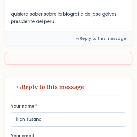
quisiera saber sobre la biografia de jose galvez
presidente del peru
Reply to this message
Reply to this message
Your name *
Your email