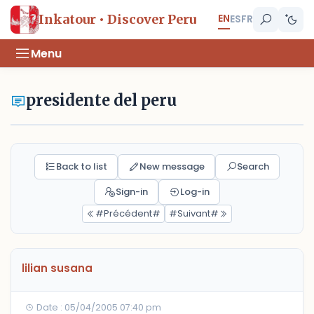
EN
Inkatour • Discover Peru
ES
FR
Menu
presidente del peru
Back to list
New message
Search
Sign-in
Log-in
#Précédent#
#Suivant#
lilian susana
Date : 05/04/2005 07:40 pm