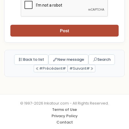
Post
Back to list
New message
Search
#Précédent#
#Suivant#
© 1997-2026 Inkatour.com - All Rights Reserved.
Terms of Use
Privacy Policy
Contact