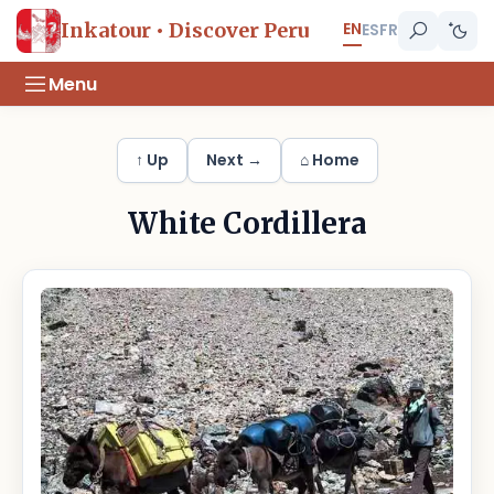
EN
Inkatour • Discover Peru
ES
FR
Menu
↑ Up
Next →
⌂ Home
White Cordillera