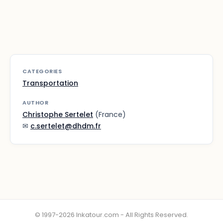
CATEGORIES
Transportation
AUTHOR
Christophe Sertelet
(France)
✉
c.sertelet@dhdm.fr
© 1997-2026 Inkatour.com - All Rights Reserved.