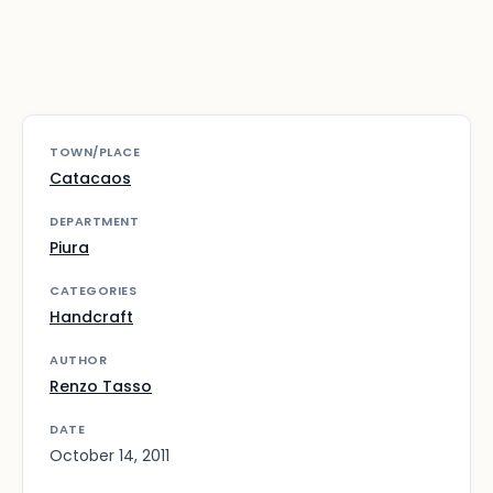
TOWN/PLACE
Catacaos
DEPARTMENT
Piura
CATEGORIES
Handcraft
AUTHOR
Renzo Tasso
DATE
October 14, 2011