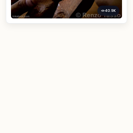
40.9K