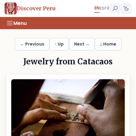
EN
Discover Peru
ES
FR
Menu
← Previous
↑ Up
Next →
⌂ Home
Jewelry from Catacaos