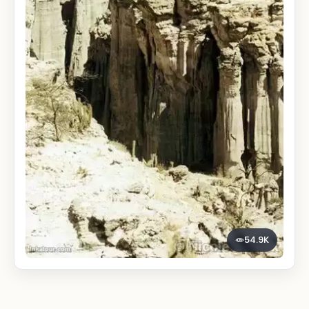
54.9K