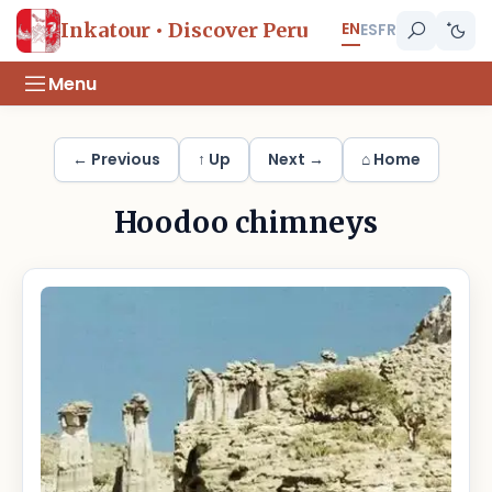
EN
Inkatour • Discover Peru
ES
FR
Menu
← Previous
↑ Up
Next →
⌂ Home
Hoodoo chimneys