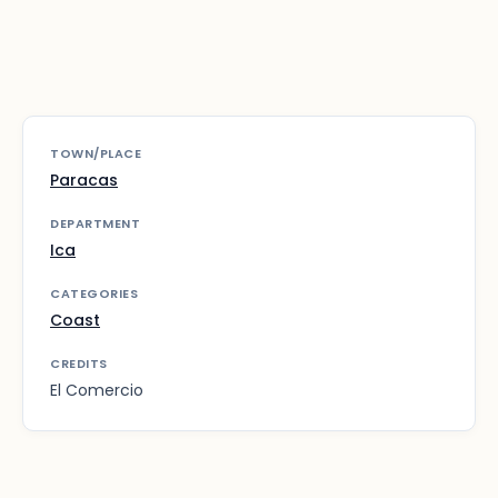
TOWN/PLACE
Paracas
DEPARTMENT
Ica
CATEGORIES
Coast
CREDITS
El Comercio