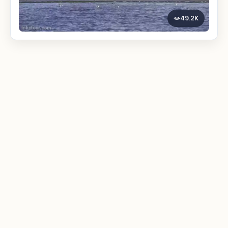
49.2K