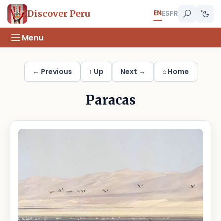
EN
Discover Peru
ES
FR
Menu
← Previous
↑ Up
Next →
⌂ Home
Paracas