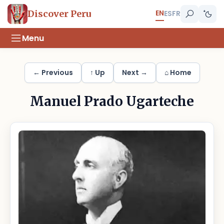
EN
Discover Peru
ES
FR
Menu
← Previous
↑ Up
Next →
⌂ Home
Manuel Prado Ugarteche