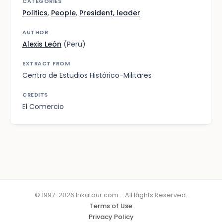
CATEGORIES
Politics
,
People
,
President, leader
AUTHOR
Alexis León
(Peru)
EXTRACT FROM
Centro de Estudios Histórico-Militares
CREDITS
El Comercio
© 1997-2026 Inkatour.com - All Rights Reserved.
Terms of Use
Privacy Policy