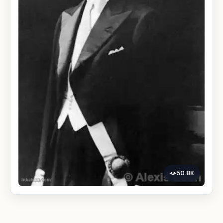
50.8K