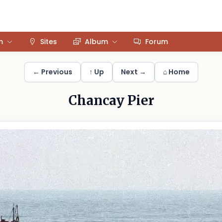
m
Sites
Album
Forum
← Previous
↑ Up
Next →
⌂ Home
Chancay Pier