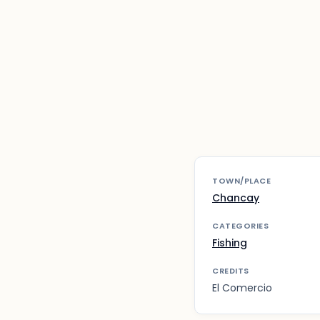
TOWN/PLACE
Chancay
CATEGORIES
Fishing
CREDITS
El Comercio