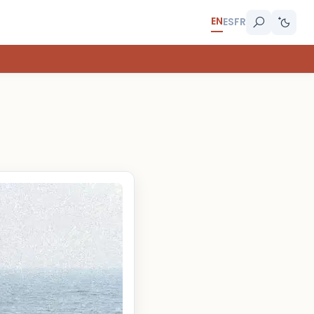
EN
ES
FR