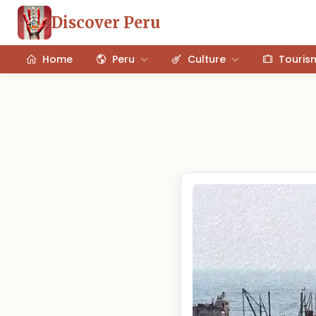
Discover Peru
Home
Peru
Culture
Touris