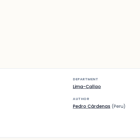
DEPARTMENT
Lima-Callao
AUTHOR
Pedro Cárdenas
(Peru)