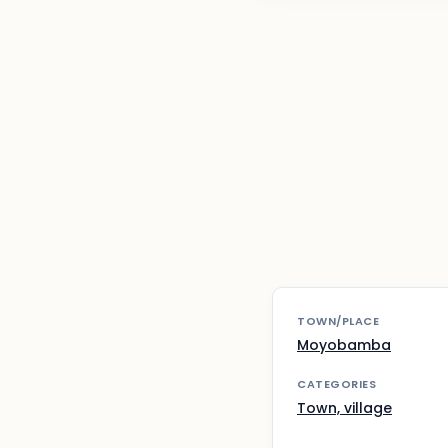
TOWN/PLACE
Moyobamba
CATEGORIES
Town, village