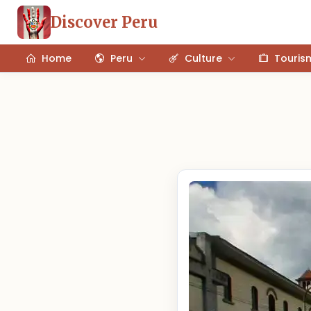
Discover Peru
Home
Peru
Culture
Touris