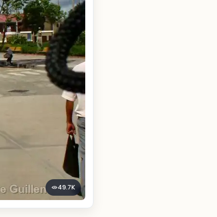
49.7K