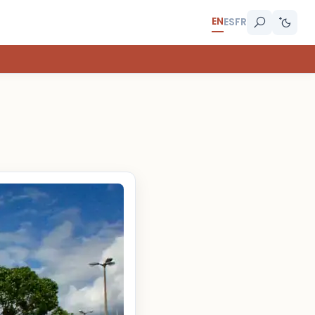
EN
ES
FR