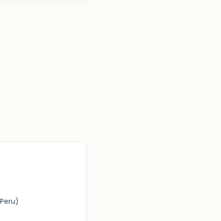
Peru)