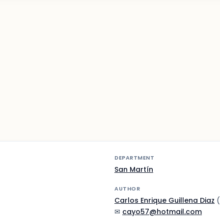
DEPARTMENT
San Martín
AUTHOR
Carlos Enrique Guillena Diaz
(
✉
cayo57@hotmail.com