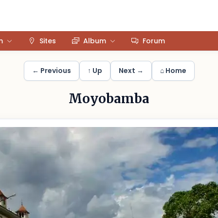
m
Sites
Album
Forum
← Previous
↑ Up
Next →
⌂ Home
Moyobamba