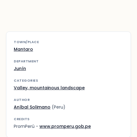
TOWN/PLACE
Mantaro
DEPARTMENT
Junín
CATEGORIES
Valley, mountainous landscape
AUTHOR
Aníbal Solimano
(Peru)
CREDITS
PromPerú -
www.promperu.gob.pe