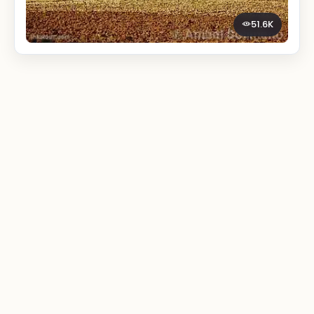
51.6K