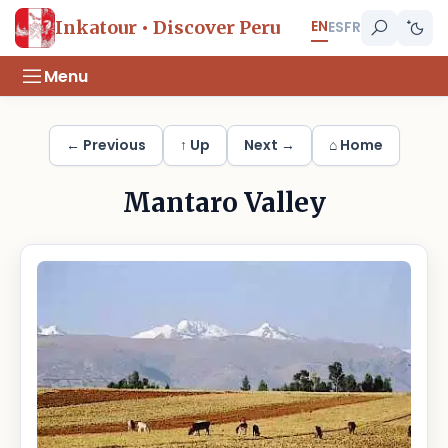
EN
Inkatour • Discover Peru
ES
FR
Menu
← Previous
↑ Up
Next →
⌂ Home
Mantaro Valley